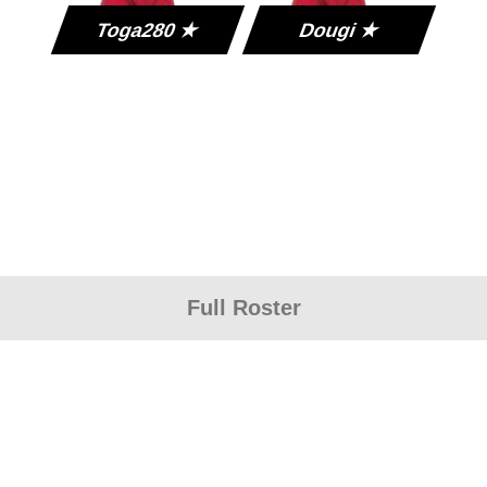
Toga280 ★
Dougi ★
Full Roster