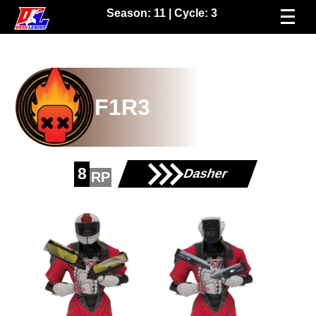
Season:
11
| Cycle:
3
F1R3
8
Dasher
RP