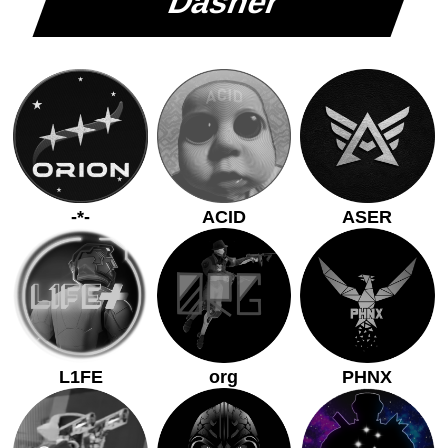
Dasher
-*-
ACID
ASER
L1FE
org
PHNX