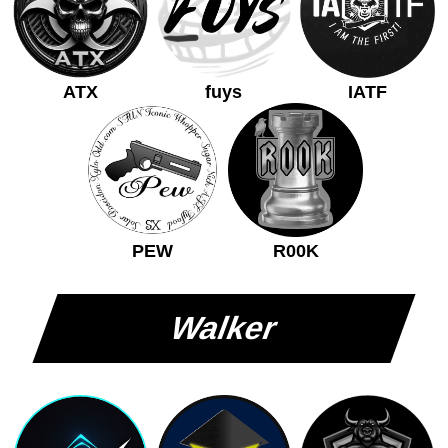
ATX
fuys
IATF
PEW
R00K
Walker