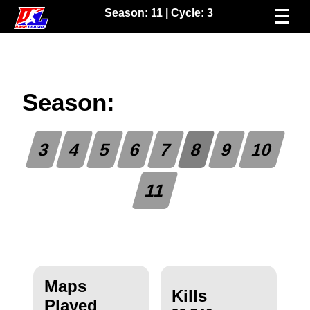
Season:
11
| Cycle:
3
Season:
3
4
5
6
7
8
9
10
11
Maps
Kills
Played