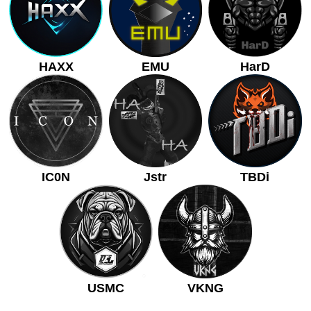
HAXX
EMU
HarD
IC0N
Jstr
TBDi
USMC
VKNG