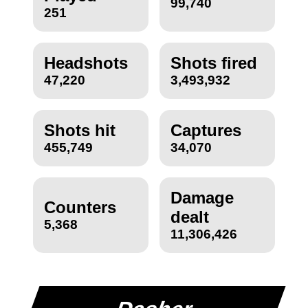
99,740
251
Headshots
Shots fired
47,220
3,493,932
Shots hit
Captures
455,749
34,070
Damage
Counters
dealt
5,368
11,306,426