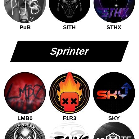
PuB
SITH
STHX
Sprinter
LMB0
F1R3
SKY