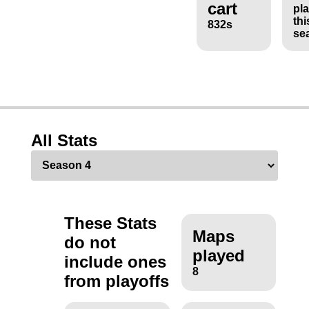
cart
pl
thi
832s
se
All Stats
These Stats
Maps
do not
played
include ones
8
from playoffs