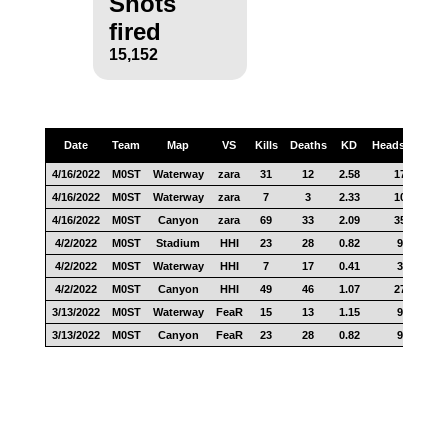
Shots
fired
15,152
Date
Team
Map
VS
Kills
Deaths
KD
Headshots
S
4/16/2022
M0ST
Waterway
zara
31
12
2.58
17
4/16/2022
M0ST
Waterway
zara
7
3
2.33
10
4/16/2022
M0ST
Canyon
zara
69
33
2.09
35
4/2/2022
M0ST
Stadium
HHI
23
28
0.82
9
4/2/2022
M0ST
Waterway
HHI
7
17
0.41
3
4/2/2022
M0ST
Canyon
HHI
49
46
1.07
27
3/13/2022
M0ST
Waterway
FeaR
15
13
1.15
9
3/13/2022
M0ST
Canyon
FeaR
23
28
0.82
9