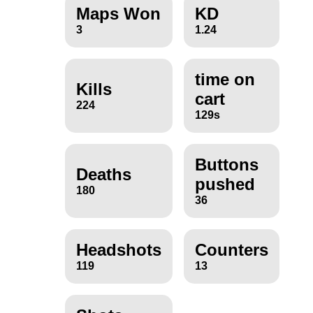
Maps Won
KD
3
1.24
time on
Kills
cart
224
129s
Buttons
Deaths
pushed
180
36
Headshots
Counters
119
13