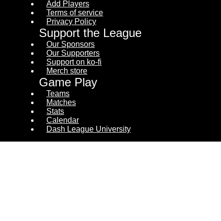
Add Players
Terms of service
Privacy Policy
Support the League
Our Sponsors
Our Supporters
Support on ko-fi
Merch store
Game Play
Teams
Matches
Stats
Calendar
Dash League University