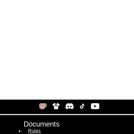
Documents
Rules