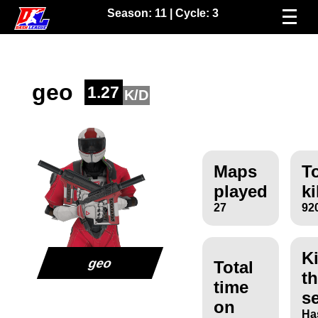
Season:
11
| Cycle:
3
geo
1.27
K/D
Maps
To
played
ki
27
92
Ki
geo
Total
th
time
s
on
Ha