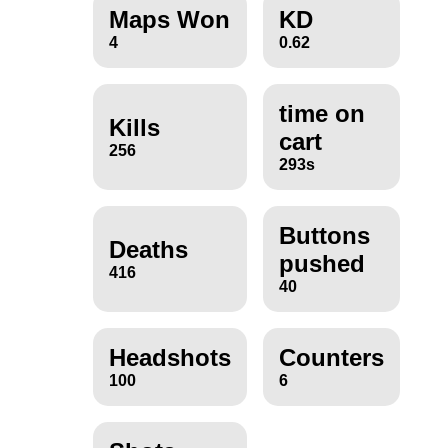
Maps Won
KD
4
0.62
time on
Kills
cart
256
293s
Buttons
Deaths
pushed
416
40
Headshots
Counters
100
6