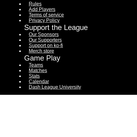
Rules
Add Players
Terms of service
Privacy Policy
Support the League
Our Sponsors
Our Supporters
Support on ko-fi
Merch store
Game Play
Teams
Matches
Stats
Calendar
Dash League University