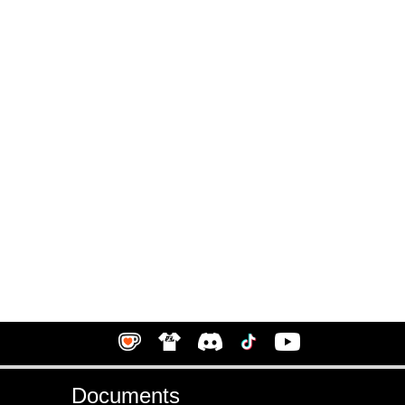
Documents