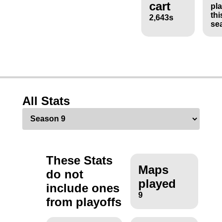
cart
pl
thi
2,643s
se
All Stats
These Stats
Maps
do not
played
include ones
9
from playoffs