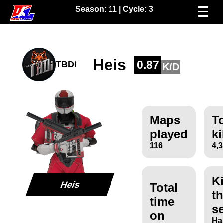
Season:
11
| Cycle:
3
Heis
0.87
TBDi
K/D
Maps
To
played
ki
116
4,
Ki
Heis
Total
th
time
s
on
Ha