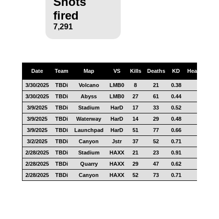
Shots
fired
7,291
Date
Team
Map
VS
Kills
Deaths
KD
Headshots
3/30/2025
TBDi
Volcano
LMB0
8
21
0.38
4
3/30/2025
TBDi
Abyss
LMB0
27
61
0.44
11
3/9/2025
TBDi
Stadium
HarD
17
33
0.52
8
3/9/2025
TBDi
Waterway
HarD
14
29
0.48
3
3/9/2025
TBDi
Launchpad
HarD
51
77
0.66
17
3/2/2025
TBDi
Canyon
Jstr
37
52
0.71
21
2/28/2025
TBDi
Stadium
HAXX
21
23
0.91
5
2/28/2025
TBDi
Quarry
HAXX
29
47
0.62
10
2/28/2025
TBDi
Canyon
HAXX
52
73
0.71
21