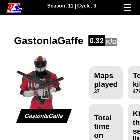
Season:
11
| Cycle:
3
GastonlaGaffe
0.32
K/D
Maps
To
played
ki
37
47
Ki
GastonlaGaffe
Total
th
time
s
on
Ha