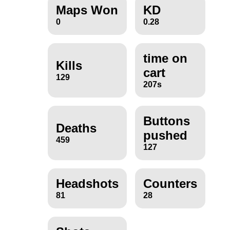
Maps Won
KD
0
0.28
time on
Kills
cart
129
207s
Buttons
Deaths
pushed
459
127
Headshots
Counters
81
28