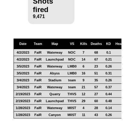
Shots
fired
9,471
Date
Team
Map
VS
Kills
Deaths
KD
Headshots
4/2/2023
FaiR
Waterway
NOC
7
68
0.1
8
4/2/2023
FaiR
Launchpad
NOC
14
67
0.21
7
3/5/2023
FaiR
Waterway
LMB0
6
23
0.26
6
3/5/2023
FaiR
Abyss
LMB0
16
51
0.31
12
3/4/2023
FaiR
Stadium
team
9
35
0.26
2
3/4/2023
FaiR
Waterway
team
21
57
0.37
11
2/19/2023
FaiR
Quarry
THVS
12
27
0.44
7
2/19/2023
FaiR
Launchpad
THVS
29
60
0.48
18
1/28/2023
FaiR
Waterway
M0ST
4
28
0.14
3
1/28/2023
FaiR
Canyon
M0ST
11
43
0.26
7