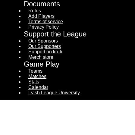
Documents
Rules
Add Players
Terms of service
Privacy Policy
Support the League
Our Sponsors
Our Supporters
Support on ko-fi
Merch store
Game Play
Teams
Matches
Stats
Calendar
Dash League University