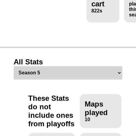
cart
pl
thi
822s
se
All Stats
These Stats
Maps
do not
played
include ones
10
from playoffs