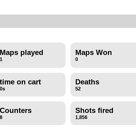
Maps played
Maps Won
1
0
time on cart
Deaths
0s
52
Counters
Shots fired
8
1,856