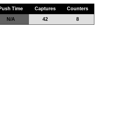
Push Time
Captures
Counters
N/A
42
8
Game Play
Teams