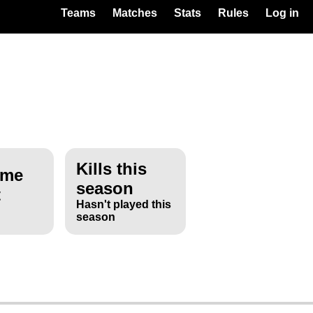
Teams
Matches
Stats
Rules
Log in
Kills this
ime
season
t
Hasn't played this
season