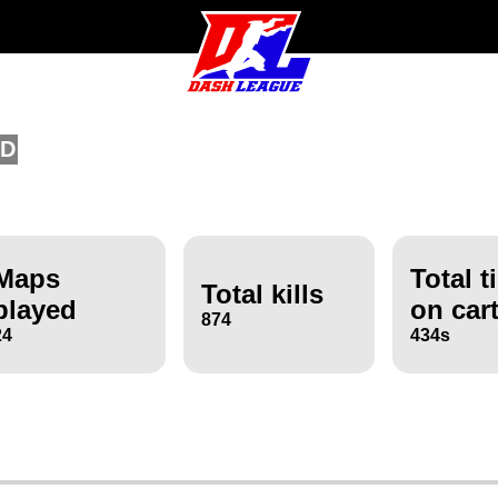
/D
Maps
Total t
Total kills
played
on car
874
24
434s