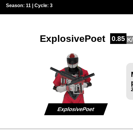
Season:
11
| Cycle:
3
ExplosivePoet
0.85
K
ExplosivePoet