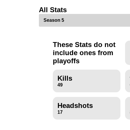
All Stats
These Stats do not
include ones from
playoffs
Kills
49
Headshots
17