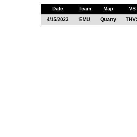
Date
Team
Map
VS
4/15/2023
EMU
Quarry
THV
Documents
Rules