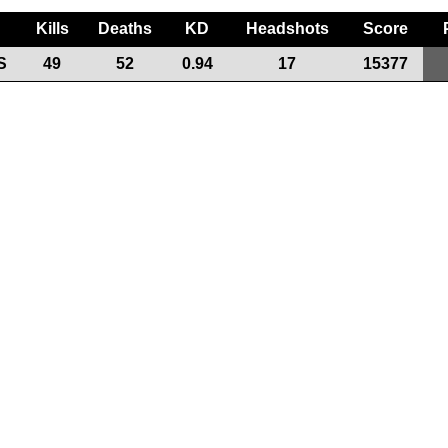
Kills
Deaths
KD
Headshots
Score
S
49
52
0.94
17
15377
Support the League
Our Sponsors