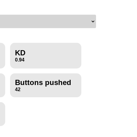
KD
0.94
Buttons pushed
42