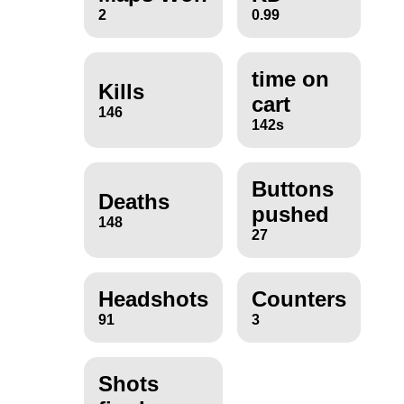
2
0.99
time on
Kills
cart
146
142s
Buttons
Deaths
pushed
148
27
Headshots
Counters
91
3
Shots