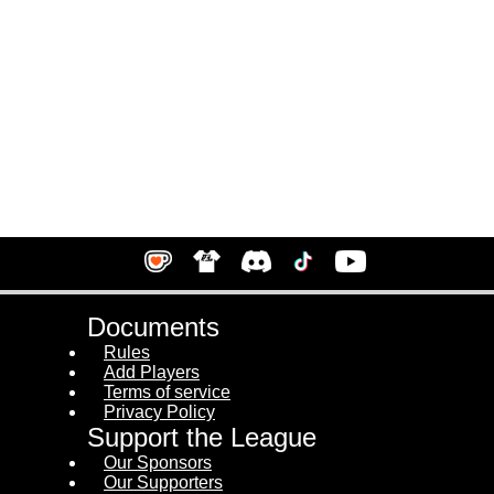
Documents
Rules
Add Players
Terms of service
Privacy Policy
Support the League
Our Sponsors
Our Supporters