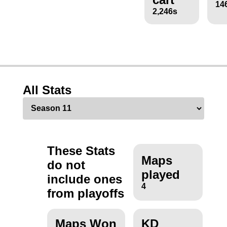
14
2,246s
All Stats
These Stats
Maps
do not
played
include ones
4
from playoffs
Maps Won
KD