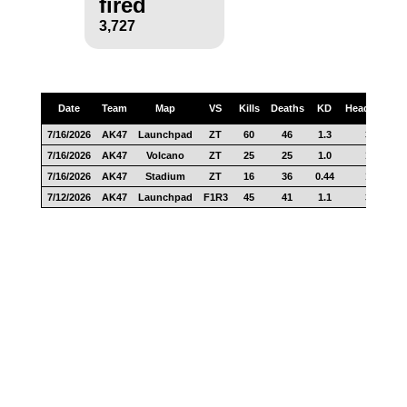
fired
3,727
Date
Team
Map
VS
Kills
Deaths
KD
Headshots
7/16/2026
AK47
Launchpad
ZT
60
46
1.3
34
7/16/2026
AK47
Volcano
ZT
25
25
1.0
12
7/16/2026
AK47
Stadium
ZT
16
36
0.44
14
7/12/2026
AK47
Launchpad
F1R3
45
41
1.1
31