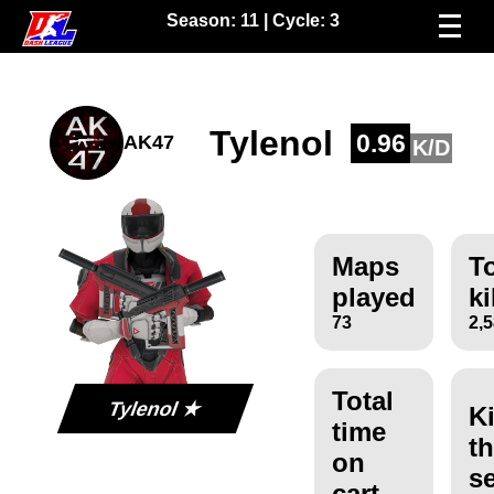
Season:
11
| Cycle:
3
Tylenol
0.96
AK47
K/D
Maps
To
played
ki
73
2,
Total
Tylenol ★
Ki
time
th
on
s
cart