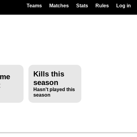
Teams
Matches
Stats
Rules
Log in
Kills this
ime
season
t
Hasn't played this
season