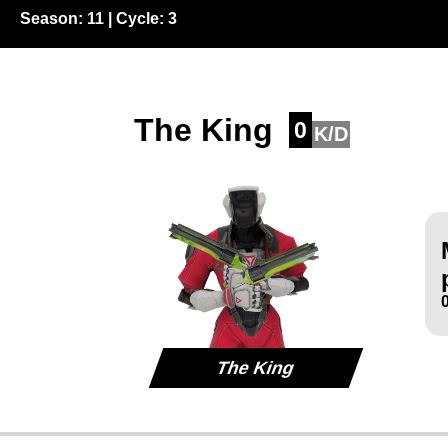
Season:
11
| Cycle:
3
The King
0
K/D
The King