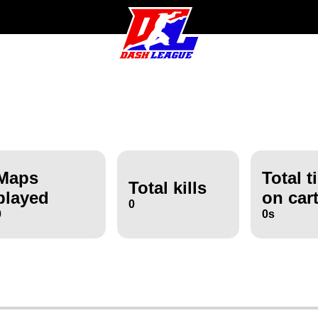
Maps
Total t
Total kills
played
on car
0
0
0s