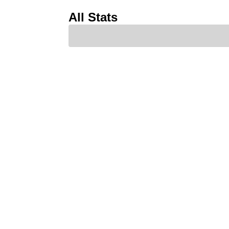
All Stats