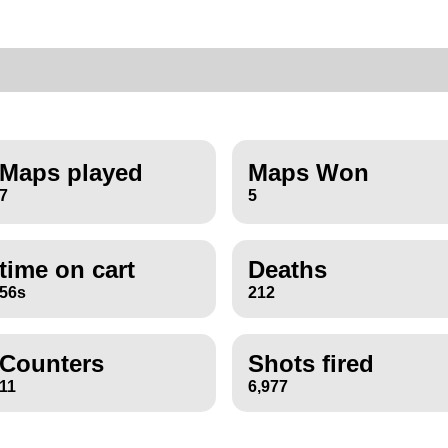
Maps played
Maps Won
7
5
time on cart
Deaths
56s
212
Counters
Shots fired
11
6,977