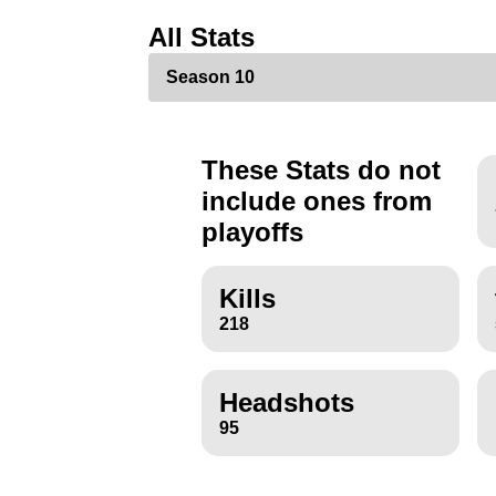
All Stats
These Stats do not
include ones from
playoffs
Kills
218
Headshots
95