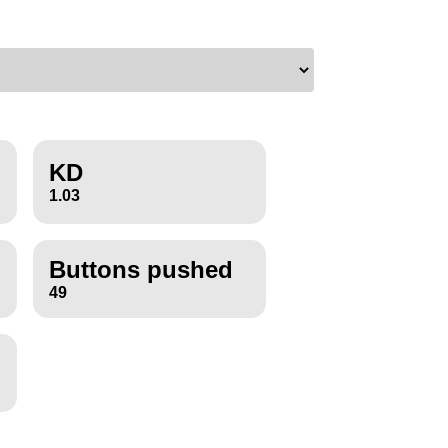
KD
1.03
Buttons pushed
49