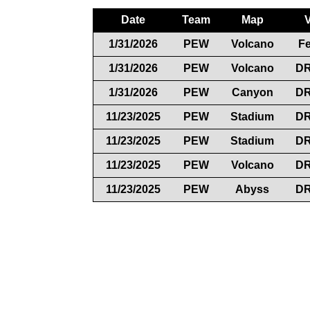
Date
Team
Map
1/31/2026
PEW
Volcano
F
1/31/2026
PEW
Volcano
D
1/31/2026
PEW
Canyon
D
11/23/2025
PEW
Stadium
D
11/23/2025
PEW
Stadium
D
11/23/2025
PEW
Volcano
D
11/23/2025
PEW
Abyss
D