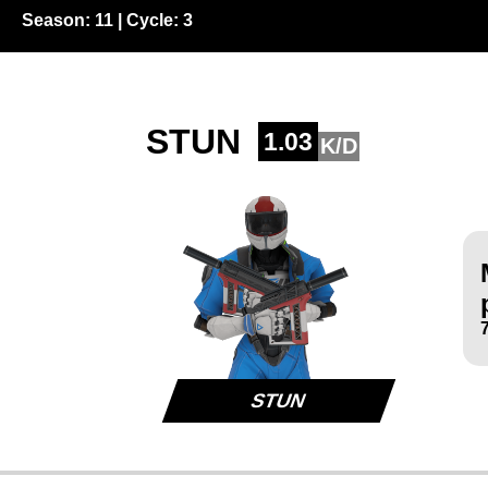
Season:
11
| Cycle:
3
STUN
1.03
K/D
STUN