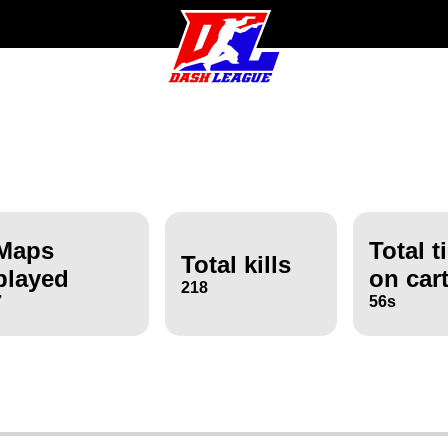
Maps
Total t
Total kills
played
on car
218
7
56s