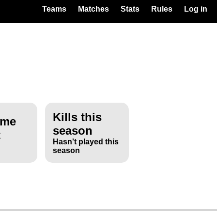
Teams
Matches
Stats
Rules
Log in
Kills this
ime
season
t
Hasn't played this
season