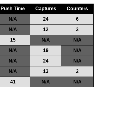
Push Time
Captures
Counters
N/A
24
6
N/A
12
3
15
N/A
N/A
N/A
19
N/A
N/A
24
N/A
N/A
13
2
41
N/A
N/A