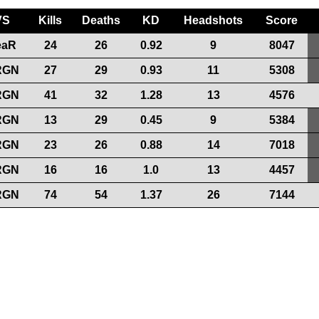
VS
Kills
Deaths
KD
Headshots
Score
eaR
24
26
0.92
9
8047
RGN
27
29
0.93
11
5308
RGN
41
32
1.28
13
4576
RGN
13
29
0.45
9
5384
RGN
23
26
0.88
14
7018
RGN
16
16
1.0
13
4457
RGN
74
54
1.37
26
7144