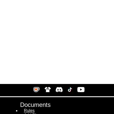
Documents
Rules