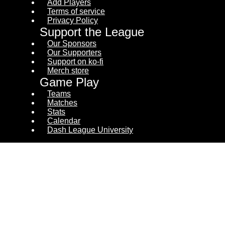
Add Players
Terms of service
Privacy Policy
Support the League
Our Sponsors
Our Supporters
Support on ko-fi
Merch store
Game Play
Teams
Matches
Stats
Calendar
Dash League University