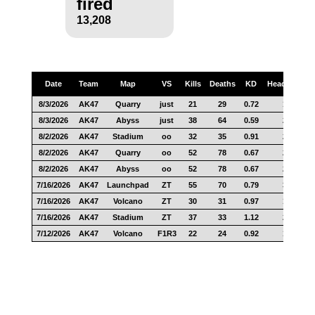
fired
13,208
Date
Team
Map
VS
Kills
Deaths
KD
Headshots
8/3/2026
AK47
Quarry
just
21
29
0.72
13
8/3/2026
AK47
Abyss
just
38
64
0.59
20
8/2/2026
AK47
Stadium
oo
32
35
0.91
27
8/2/2026
AK47
Quarry
oo
52
78
0.67
29
8/2/2026
AK47
Abyss
oo
52
78
0.67
25
7/16/2026
AK47
Launchpad
ZT
55
70
0.79
34
7/16/2026
AK47
Volcano
ZT
30
31
0.97
18
7/16/2026
AK47
Stadium
ZT
37
33
1.12
28
7/12/2026
AK47
Volcano
F1R3
22
24
0.92
17