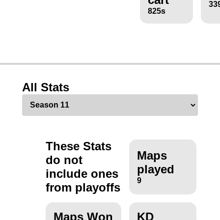
33
825s
All Stats
These Stats
Maps
do not
played
include ones
9
from playoffs
Maps Won
KD