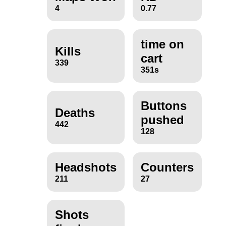
4
0.77
time on
Kills
cart
339
351s
Buttons
Deaths
pushed
442
128
Headshots
Counters
211
27
Shots