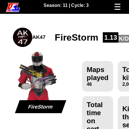
Season:
11
| Cycle:
3
FireStorm
1.13
AK47
K/D
Maps
To
played
ki
46
2,
Total
FireStorm
Ki
time
th
on
s
cart