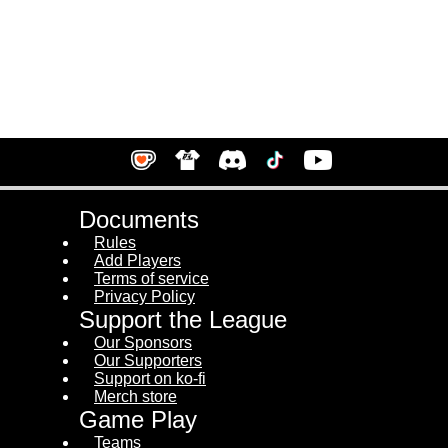
Documents
Rules
Add Players
Terms of service
Privacy Policy
Support the League
Our Sponsors
Our Supporters
Support on ko-fi
Merch store
Game Play
Teams