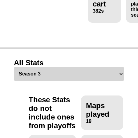
cart
pl
thi
382s
se
All Stats
These Stats
Maps
do not
played
include ones
19
from playoffs