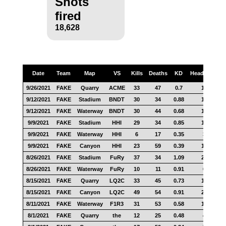
Shots
fired
18,628
Date
Team
Map
VS
Kills
Deaths
KD
Headshots
9/26/2021
FAKE
Quarry
ACME
33
47
0.7
18
9/12/2021
FAKE
Stadium
BNDT
30
34
0.88
13
9/12/2021
FAKE
Waterway
BNDT
30
44
0.68
18
9/9/2021
FAKE
Stadium
HHI
29
34
0.85
10
9/9/2021
FAKE
Waterway
HHI
6
17
0.35
3
9/9/2021
FAKE
Canyon
HHI
23
59
0.39
12
8/26/2021
FAKE
Stadium
FuRy
37
34
1.09
20
8/26/2021
FAKE
Waterway
FuRy
10
11
0.91
6
8/15/2021
FAKE
Quarry
LQ2C
33
45
0.73
16
8/15/2021
FAKE
Canyon
LQ2C
49
54
0.91
29
8/11/2021
FAKE
Waterway
F1R3
31
53
0.58
17
8/1/2021
FAKE
Quarry
the
12
25
0.48
4