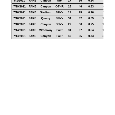
8/1/2021
FAKE
Canyon
the
17
50
0.34
7
7/29/2021
FAKE
Canyon
OTHR
15
46
0.33
6
7/16/2021
FAKE
Stadium
SPNV
19
25
0.76
7
7/16/2021
FAKE
Quarry
SPNV
34
52
0.65
15
7/16/2021
FAKE
Canyon
SPNV
27
36
0.75
15
7/14/2021
FAKE
Waterway
FaiR
31
57
0.54
18
7/14/2021
FAKE
Canyon
FaiR
40
55
0.73
20