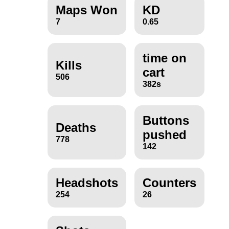
Maps Won
KD
7
0.65
time on
Kills
cart
506
382s
Buttons
Deaths
pushed
778
142
Headshots
Counters
254
26