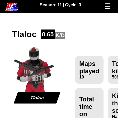
Season:
11
| Cycle:
3
Tlaloc
0.65
K/D
Maps
To
played
ki
19
50
Ki
Tlaloc
Total
th
time
s
on
Ha