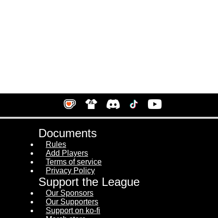
Documents
Rules
Add Players
Terms of service
Privacy Policy
Support the League
Our Sponsors
Our Supporters
Support on ko-fi