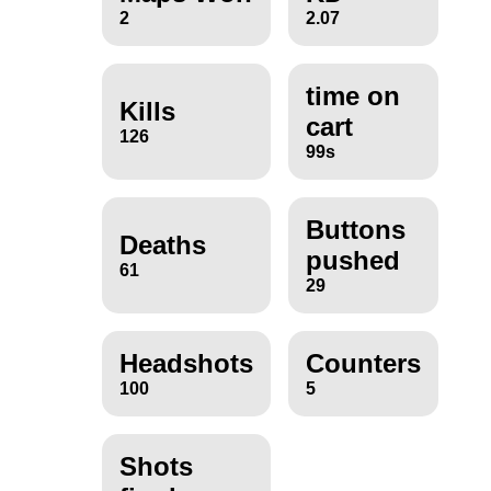
2
2.07
time on
Kills
cart
126
99s
Buttons
Deaths
pushed
61
29
Headshots
Counters
100
5
Shots