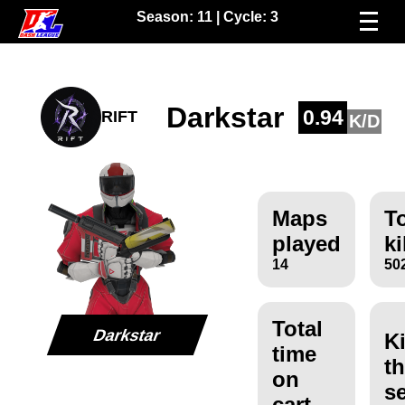
Season:
11
| Cycle:
3
Darkstar
0.94
RIFT
K/D
Maps
To
played
ki
14
50
Total
Darkstar
Ki
time
th
on
s
cart