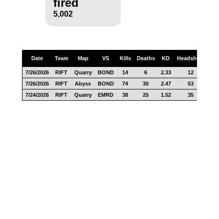
fired
5,002
Date
Team
Map
VS
Kills
Deaths
KD
Headshots
Sc
7/26/2026
RIFT
Quarry
BOND
14
6
2.33
12
27
7/26/2026
RIFT
Abyss
BOND
74
30
2.47
53
86
7/24/2026
RIFT
Quarry
EMRD
38
25
1.52
35
94