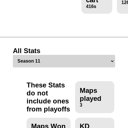
12
416s
All Stats
These Stats
Maps
do not
played
include ones
3
from playoffs
Maps Won
KD