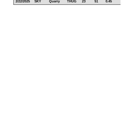
2/22/2025
SKY
Quarry
THUG
23
51
0.45
18