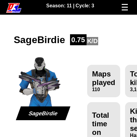
Season:
11
| Cycle:
3
SageBirdie
0.75
K/D
Maps
To
played
ki
110
3,
Ki
SageBirdie
Total
th
time
s
on
Ha