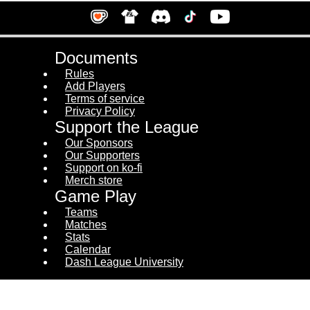
Documents
Rules
Add Players
Terms of service
Privacy Policy
Support the League
Our Sponsors
Our Supporters
Support on ko-fi
Merch store
Game Play
Teams
Matches
Stats
Calendar
Dash League University