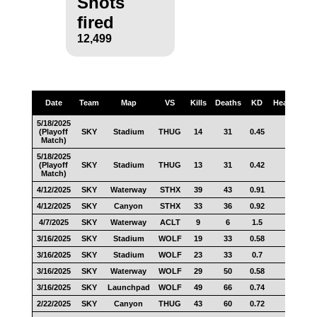
Shots
fired
12,499
Date
Team
Map
VS
Kills
Deaths
KD
Headshots
5/18/2025
(Playoff
SKY
Stadium
THUG
14
31
0.45
7
Match)
5/18/2025
(Playoff
SKY
Stadium
THUG
13
31
0.42
4
Match)
4/12/2025
SKY
Waterway
STHX
39
43
0.91
21
4/12/2025
SKY
Canyon
STHX
33
36
0.92
22
4/7/2025
SKY
Waterway
ACLT
9
6
1.5
5
3/16/2025
SKY
Stadium
WOLF
19
33
0.58
9
3/16/2025
SKY
Stadium
WOLF
23
33
0.7
4
3/16/2025
SKY
Waterway
WOLF
29
50
0.58
19
3/16/2025
SKY
Launchpad
WOLF
49
66
0.74
22
2/22/2025
SKY
Canyon
THUG
43
60
0.72
24