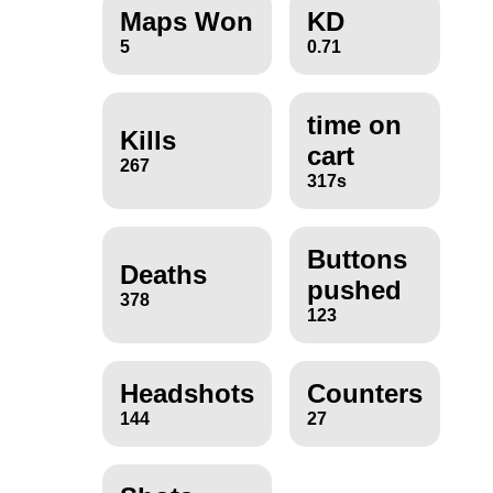
Maps Won
KD
5
0.71
time on
Kills
cart
267
317s
Buttons
Deaths
pushed
378
123
Headshots
Counters
144
27