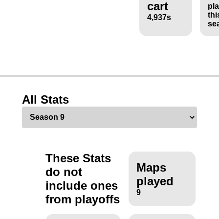
cart
pl
thi
4,937s
se
All Stats
These Stats
Maps
do not
played
include ones
9
from playoffs