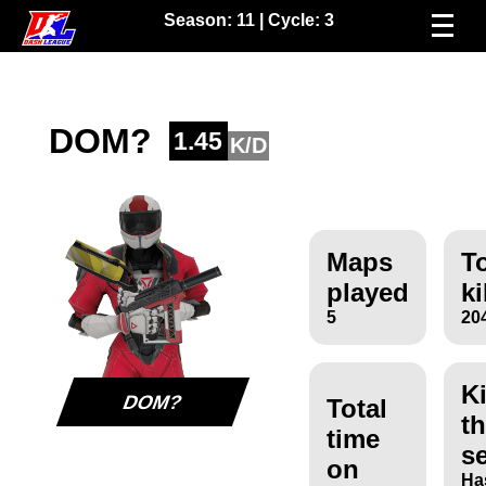
Season:
11
| Cycle:
3
DOM?
1.45
K/D
Maps
To
played
ki
5
20
Ki
DOM?
Total
th
time
s
on
Ha