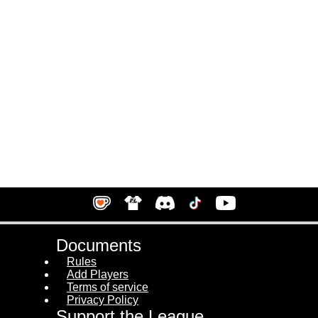
Documents
Rules
Add Players
Terms of service
Privacy Policy
Support the League