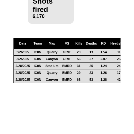
Shots
fired
6,170
Date
Team
Map
VS
Kills
Deaths
KD
Headshots
S
3/2/2025
IC0N
Quarry
GRIT
20
13
1.54
11
2
3/2/2025
IC0N
Canyon
GRIT
56
27
2.07
25
6
2/28/2025
IC0N
Stadium
EMRD
31
25
1.24
24
5
2/28/2025
IC0N
Quarry
EMRD
29
23
1.26
17
6
2/28/2025
IC0N
Canyon
EMRD
68
53
1.28
42
8