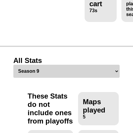
cart
pl
thi
73s
se
All Stats
These Stats
Maps
do not
played
include ones
5
from playoffs