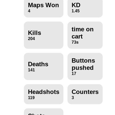
Maps Won
KD
4
1.45
time on
Kills
cart
204
73s
Buttons
Deaths
pushed
141
17
Headshots
Counters
119
3