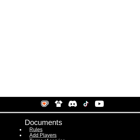
Documents
Rules
Add Players