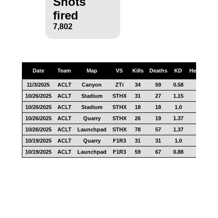
Shots
fired
7,802
Date
Team
Map
VS
Kills
Deaths
KD
Headshots
11/3/2025
ACLT
Canyon
ZTi
34
59
0.58
6
10/26/2025
ACLT
Stadium
STHX
31
27
1.15
6
10/26/2025
ACLT
Stadium
STHX
18
18
1.0
7
10/26/2025
ACLT
Quarry
STHX
26
19
1.37
9
10/26/2025
ACLT
Launchpad
STHX
78
57
1.37
19
10/19/2025
ACLT
Quarry
F1R3
31
31
1.0
8
10/19/2025
ACLT
Launchpad
F1R3
59
67
0.88
12