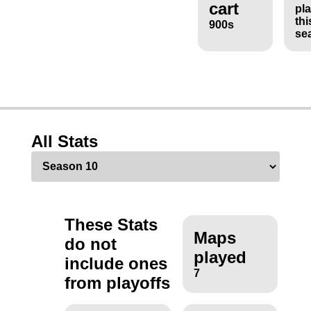
cart
pl
thi
900s
se
All Stats
These Stats
Maps
do not
played
include ones
7
from playoffs