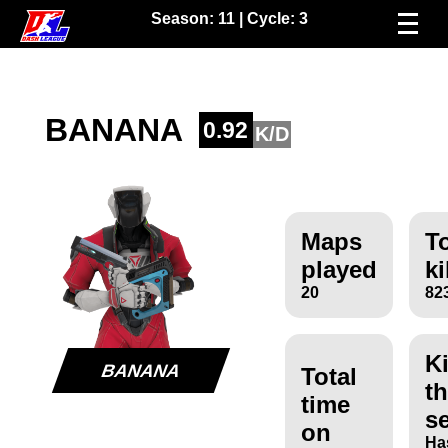
Season:
11
| Cycle:
3
BANANA
0.92
K/D
Maps
To
played
ki
20
82
Ki
BANANA
Total
th
time
s
on
Ha