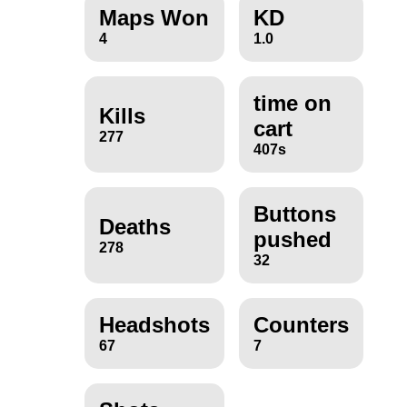
Maps Won
KD
4
1.0
time on
Kills
cart
277
407s
Buttons
Deaths
pushed
278
32
Headshots
Counters
67
7