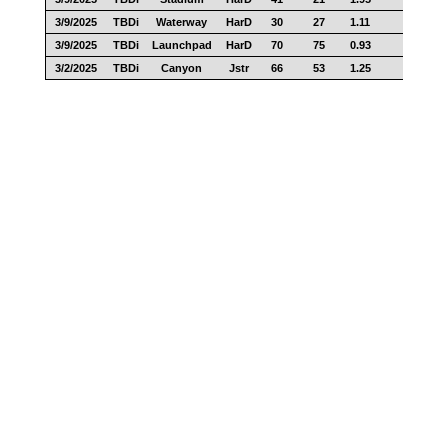
3/9/2025
TBDi
Waterway
HarD
30
27
1.11
23
3/9/2025
TBDi
Launchpad
HarD
70
75
0.93
55
3/2/2025
TBDi
Canyon
Jstr
66
53
1.25
34