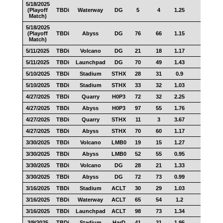
5/18/2025
(Playoff
TBDi
Waterway
DG
5
4
1.25
1
Match)
5/18/2025
(Playoff
TBDi
Abyss
DG
76
66
1.15
46
Match)
5/11/2025
TBDi
Volcano
DG
21
18
1.17
9
5/11/2025
TBDi
Launchpad
DG
70
49
1.43
49
5/10/2025
TBDi
Stadium
STHX
28
31
0.9
18
5/10/2025
TBDi
Stadium
STHX
33
32
1.03
13
4/27/2025
TBDi
Quarry
H0P3
72
32
2.25
50
4/27/2025
TBDi
Abyss
H0P3
97
55
1.76
47
4/27/2025
TBDi
Quarry
STHX
11
3
3.67
7
4/27/2025
TBDi
Abyss
STHX
70
60
1.17
44
3/30/2025
TBDi
Volcano
LMB0
19
15
1.27
13
3/30/2025
TBDi
Abyss
LMB0
52
55
0.95
27
3/30/2025
TBDi
Volcano
DG
28
21
1.33
19
3/30/2025
TBDi
Abyss
DG
72
73
0.99
35
3/16/2025
TBDi
Stadium
ACLT
30
29
1.03
16
3/16/2025
TBDi
Waterway
ACLT
65
54
1.2
49
3/16/2025
TBDi
Launchpad
ACLT
98
73
1.34
66
3/9/2025
TBDi
Stadium
HarD
41
21
1.95
24