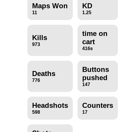
Maps Won
KD
11
1.25
time on
Kills
cart
973
416s
Buttons
Deaths
pushed
776
147
Headshots
Counters
598
17