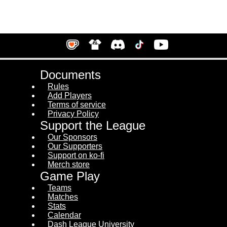
Documents
Rules
Add Players
Terms of service
Privacy Policy
Support the League
Our Sponsors
Our Supporters
Support on ko-fi
Merch store
Game Play
Teams
Matches
Stats
Calendar
Dash League University