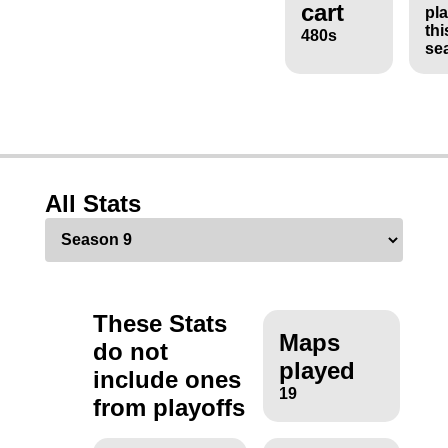
cart
pl
thi
480s
se
All Stats
These Stats
Maps
do not
played
include ones
19
from playoffs