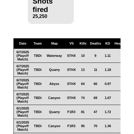
Shots
fired
25,250
Date
Team
Map
VS
Kills
Deaths
KD
Headshots
6/7/2025
(Playoff
TBDi
Waterway
STHX
10
9
1.11
8
Match)
6/7/2025
(Playoff
TBDi
Quarry
STHX
13
11
1.18
6
Match)
6/7/2025
(Playoff
TBDi
Abyss
STHX
64
66
0.97
38
Match)
6/7/2025
(Playoff
TBDi
Canyon
STHX
74
69
1.07
41
Match)
6/1/2025
(Playoff
TBDi
Quarry
F1R3
81
47
1.72
33
Match)
6/1/2025
(Playoff
TBDi
Canyon
F1R3
95
70
1.36
51
Match)