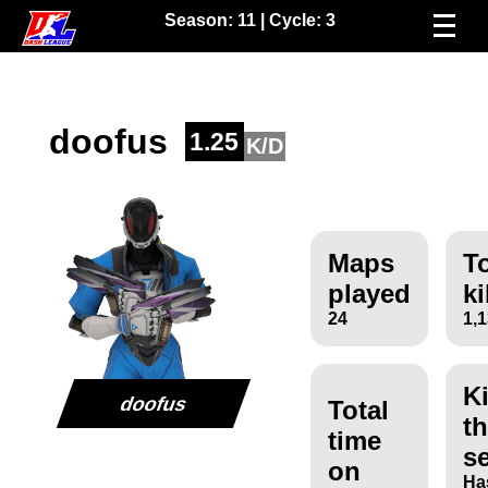
Season:
11
| Cycle:
3
doofus
1.25
K/D
Maps
To
played
ki
24
1,
Ki
doofus
Total
th
time
s
on
Ha