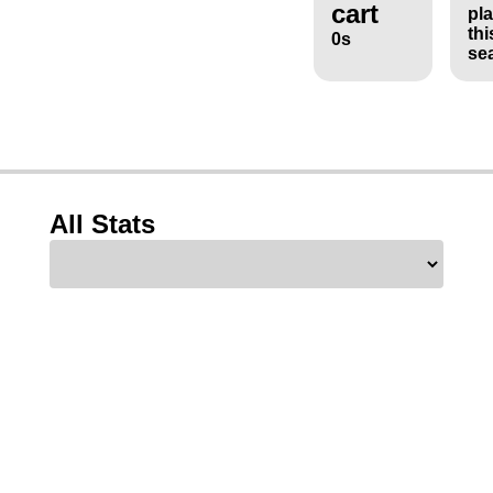
cart
pl
thi
0s
se
All Stats