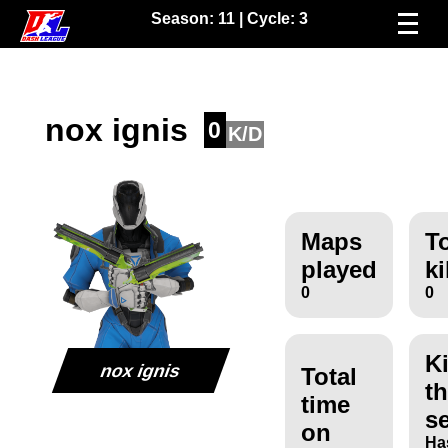
Season:
11
| Cycle:
3
nox ignis
0
K/D
Maps
To
played
ki
0
0
Ki
nox ignis
Total
th
time
s
on
Ha