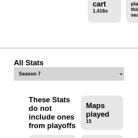
cart
pl
thi
1,416s
se
All Stats
These Stats
Maps
do not
played
include ones
15
from playoffs