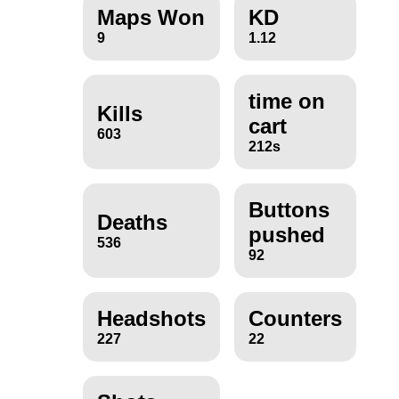
Maps Won
KD
9
1.12
time on
Kills
cart
603
212s
Buttons
Deaths
pushed
536
92
Headshots
Counters
227
22