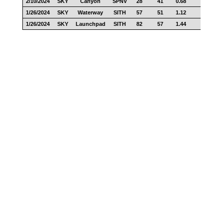
2/10/2024
SKY
Canyon
SPNV
28
41
0.68
11
1/26/2024
SKY
Waterway
SITH
57
51
1.12
17
1/26/2024
SKY
Launchpad
SITH
82
57
1.44
28