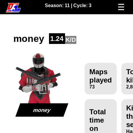
Season:
11
| Cycle:
3
money
1.24
K/D
Maps
To
played
ki
73
2,
Ki
money
Total
th
time
s
on
Ha