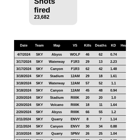
Shots
fired
23,682
Date
Team
Map
VS
Kills
Deaths
KD
Headshots
4/7/2024
SKY
Abyss
WOLF
46
62
0.74
22
3/17/2024
SKY
Waterway
F1R3
29
13
2.23
13
3/17/2024
SKY
Canyon
F1R3
62
42
1.48
22
3/18/2024
SKY
Stadium
12AM
29
18
1.61
10
3/18/2024
SKY
Waterway
12AM
57
52
1.1
25
3/18/2024
SKY
Canyon
12AM
45
48
0.94
6
2/20/2024
SKY
Stadium
R00K
20
20
1.0
15
2/20/2024
SKY
Volcano
R00K
18
11
1.64
6
2/20/2024
SKY
Abyss
R00K
66
55
1.2
26
2/11/2024
SKY
Quarry
ENVY
8
7
1.14
5
2/11/2024
SKY
Canyon
ENVY
30
34
0.88
13
2/10/2024
SKY
Quarry
SPNV
26
25
1.04
8