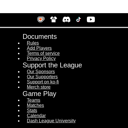
Documents
Rules
Add Players
Terms of service
Privacy Policy
Support the League
Our Sponsors
Our Supporters
Support on ko-fi
Merch store
Game Play
Teams
Matches
Stats
Calendar
Dash League University