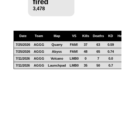
fired
3,478
Date
Team
Map
VS
Kills
Deaths
KD
Headshots
7/25/2026
AGGG
Quarry
FAM!
37
63
0.59
17
7/25/2026
AGGG
Abyss
FAM!
48
65
0.74
34
7/11/2026
AGGG
Volcano
LMB0
0
7
0.0
2
7/11/2026
AGGG
Launchpad
LMB0
35
50
0.7
12