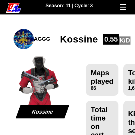
Season:
11
| Cycle:
3
Kossine
0.55
AGGG
K/D
Maps
To
played
ki
66
1,
Total
Kossine
Ki
time
th
on
s
cart