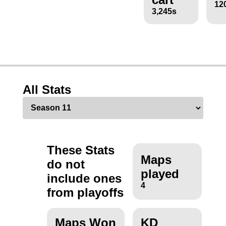
12
3,245s
All Stats
These Stats
Maps
do not
played
include ones
4
from playoffs
Maps Won
KD