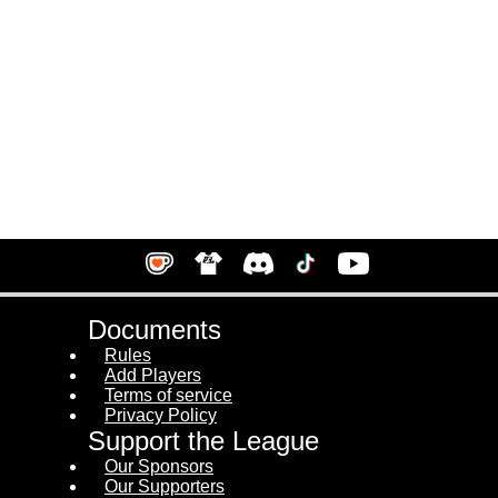
Documents
Rules
Add Players
Terms of service
Privacy Policy
Support the League
Our Sponsors
Our Supporters