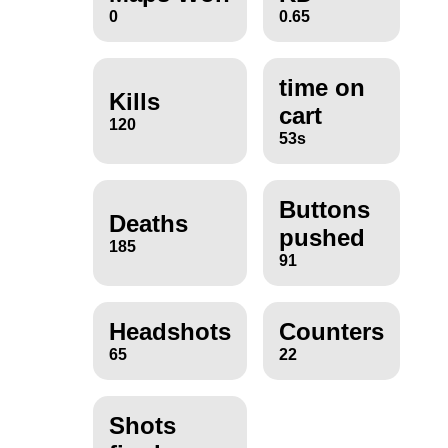
0
0.65
time on
Kills
cart
120
53s
Buttons
Deaths
pushed
185
91
Headshots
Counters
65
22
Shots