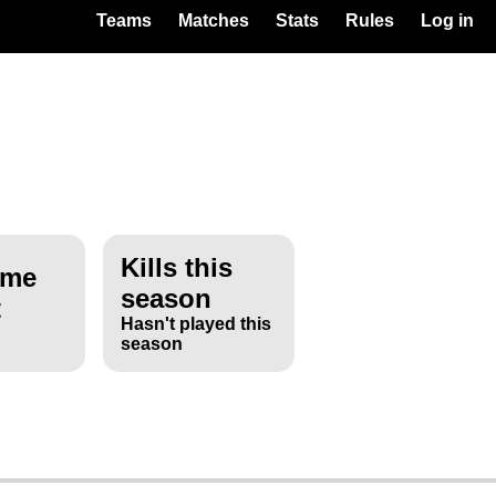
Teams
Matches
Stats
Rules
Log in
Kills this
ime
season
t
Hasn't played this
season