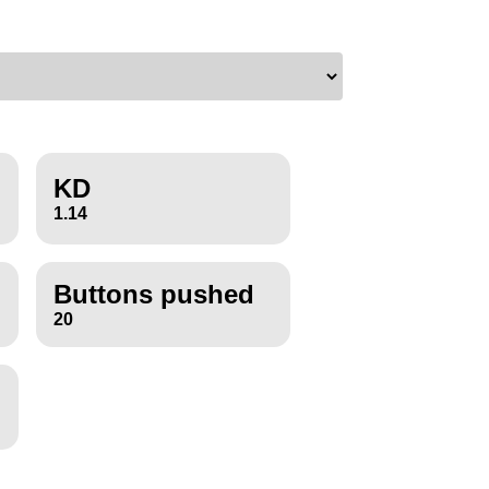
KD
1.14
Buttons pushed
20