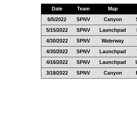
Date
Team
Map
6/5/2022
SPNV
Canyon
5/15/2022
SPNV
Launchpad
4/30/2022
SPNV
Waterway
4/30/2022
SPNV
Launchpad
4/16/2022
SPNV
Launchpad
3/18/2022
SPNV
Canyon