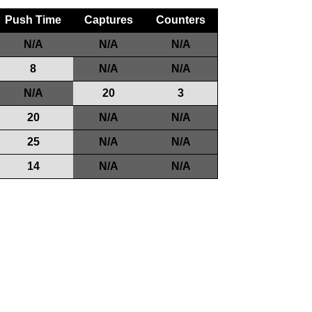
Push Time
Captures
Counters
N/A
N/A
N/A
8
N/A
N/A
N/A
20
3
20
N/A
N/A
25
N/A
N/A
14
N/A
N/A