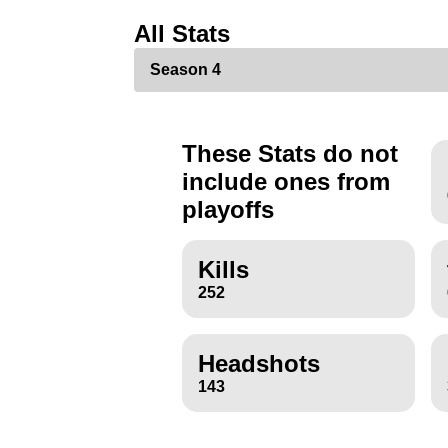
All Stats
These Stats do not
include ones from
playoffs
Kills
252
Headshots
143