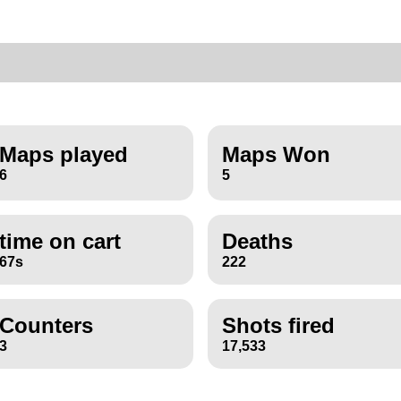
Maps played
Maps Won
6
5
time on cart
Deaths
67s
222
Counters
Shots fired
3
17,533