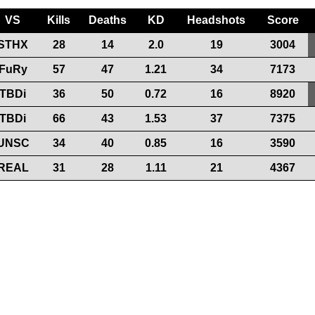
VS
Kills
Deaths
KD
Headshots
Score
STHX
28
14
2.0
19
3004
FuRy
57
47
1.21
34
7173
TBDi
36
50
0.72
16
8920
TBDi
66
43
1.53
37
7375
UNSC
34
40
0.85
16
3590
REAL
31
28
1.11
21
4367