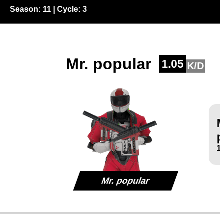
Season:
11
| Cycle:
3
Mr. popular
1.05
K/D
Mr. popular