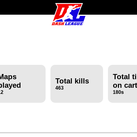
Maps
Total t
Total kills
played
on car
463
12
180s