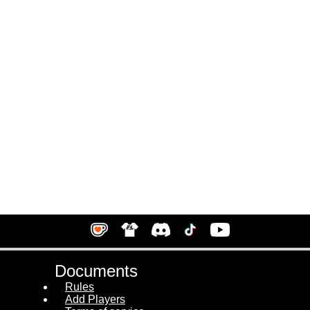
Documents
Rules
Add Players