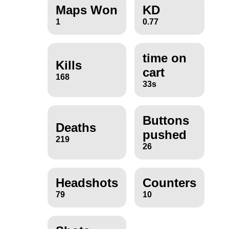
Maps Won
KD
1
0.77
time on
Kills
cart
168
33s
Buttons
Deaths
pushed
219
26
Headshots
Counters
79
10