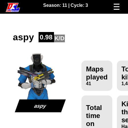
Season:
11
| Cycle:
3
aspy
0.98
K/D
Maps
To
played
ki
41
1,
Ki
aspy
Total
th
time
s
on
Ha