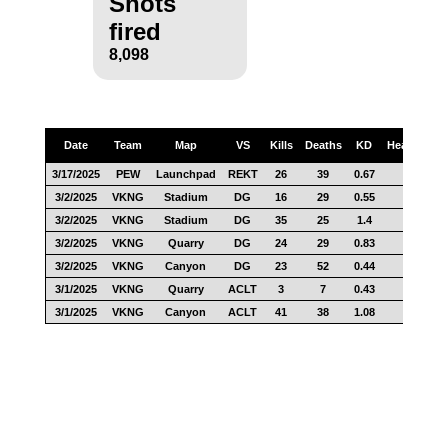
Shots
fired
8,098
Date
Team
Map
VS
Kills
Deaths
KD
Headshots
3/17/2025
PEW
Launchpad
REKT
26
39
0.67
7
3/2/2025
VKNG
Stadium
DG
16
29
0.55
5
3/2/2025
VKNG
Stadium
DG
35
25
1.4
21
3/2/2025
VKNG
Quarry
DG
24
29
0.83
7
3/2/2025
VKNG
Canyon
DG
23
52
0.44
16
3/1/2025
VKNG
Quarry
ACLT
3
7
0.43
3
3/1/2025
VKNG
Canyon
ACLT
41
38
1.08
20