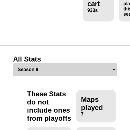
cart
pl
thi
933s
se
All Stats
These Stats
Maps
do not
played
include ones
7
from playoffs