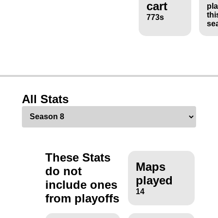
cart
pl
thi
773s
se
All Stats
These Stats
Maps
do not
played
include ones
14
from playoffs