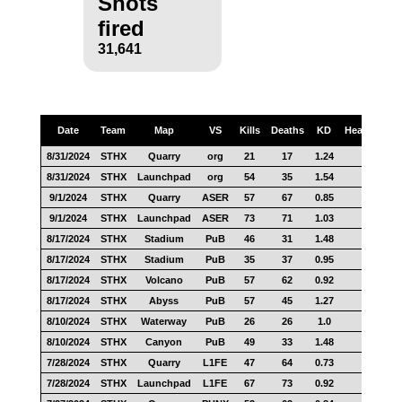
Shots
fired
31,641
Date
Team
Map
VS
Kills
Deaths
KD
Headshots
8/31/2024
STHX
Quarry
org
21
17
1.24
11
8/31/2024
STHX
Launchpad
org
54
35
1.54
25
9/1/2024
STHX
Quarry
ASER
57
67
0.85
18
9/1/2024
STHX
Launchpad
ASER
73
71
1.03
20
8/17/2024
STHX
Stadium
PuB
46
31
1.48
14
8/17/2024
STHX
Stadium
PuB
35
37
0.95
20
8/17/2024
STHX
Volcano
PuB
57
62
0.92
26
8/17/2024
STHX
Abyss
PuB
57
45
1.27
21
8/10/2024
STHX
Waterway
PuB
26
26
1.0
11
8/10/2024
STHX
Canyon
PuB
49
33
1.48
17
7/28/2024
STHX
Quarry
L1FE
47
64
0.73
20
7/28/2024
STHX
Launchpad
L1FE
67
73
0.92
38