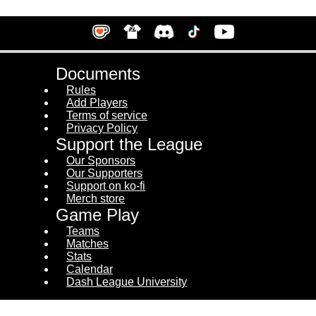
Documents
Rules
Add Players
Terms of service
Privacy Policy
Support the League
Our Sponsors
Our Supporters
Support on ko-fi
Merch store
Game Play
Teams
Matches
Stats
Calendar
Dash League University