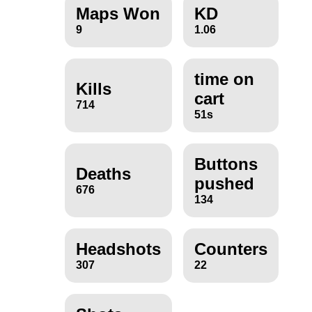
Maps Won
KD
9
1.06
time on
Kills
cart
714
51s
Buttons
Deaths
pushed
676
134
Headshots
Counters
307
22