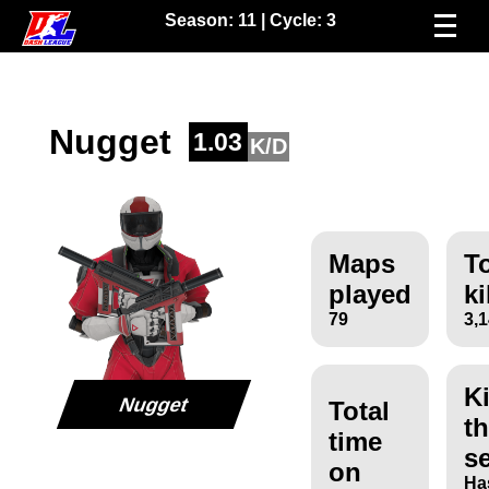
Season:
11
| Cycle:
3
Nugget
1.03
K/D
Maps
To
played
ki
79
3,
Ki
Nugget
Total
th
time
s
on
Ha