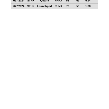
7/27/2024
STHX
Quarry
PHNX
52
62
0.84
27
7/27/2024
STHX
Launchpad
PHNX
73
53
1.38
39