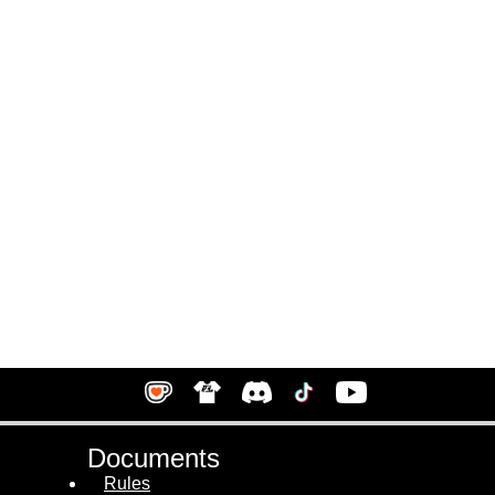
Documents
Rules