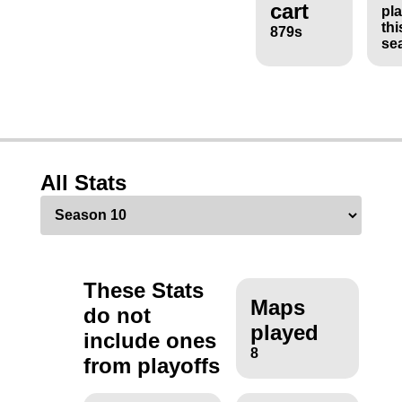
cart
pl
thi
879s
se
All Stats
These Stats
Maps
do not
played
include ones
8
from playoffs