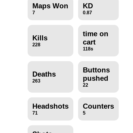
Maps Won
KD
7
0.87
time on
Kills
cart
228
118s
Buttons
Deaths
pushed
263
22
Headshots
Counters
71
5