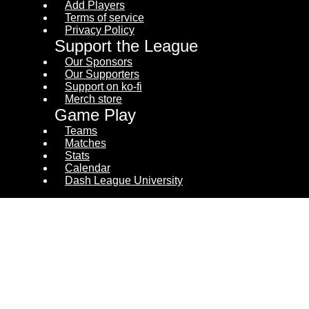
Add Players
Terms of service
Privacy Policy
Support the League
Our Sponsors
Our Supporters
Support on ko-fi
Merch store
Game Play
Teams
Matches
Stats
Calendar
Dash League University