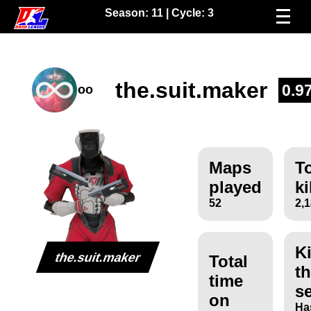
Season:
11
| Cycle:
3
the.suit.maker
0.9
oo
Maps
To
played
ki
52
2,
Ki
the.suit.maker
Total
th
time
s
on
Ha