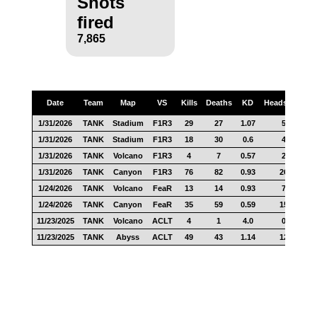
Shots
fired
7,865
Date
Team
Map
VS
Kills
Deaths
KD
Headshots
S
1/31/2026
TANK
Stadium
F1R3
29
27
1.07
5
1/31/2026
TANK
Stadium
F1R3
18
30
0.6
4
1/31/2026
TANK
Volcano
F1R3
4
7
0.57
2
1/31/2026
TANK
Canyon
F1R3
76
82
0.93
26
1/24/2026
TANK
Volcano
FeaR
13
14
0.93
7
1/24/2026
TANK
Canyon
FeaR
35
59
0.59
15
11/23/2025
TANK
Volcano
ACLT
4
1
4.0
0
11/23/2025
TANK
Abyss
ACLT
49
43
1.14
12