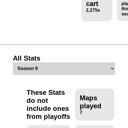
cart
pl
thi
2,275s
se
All Stats
These Stats
Maps
do not
played
include ones
7
from playoffs