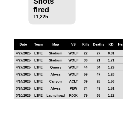
Shots
fired
11,225
Date
Team
Map
VS
Kills
Deaths
KD
Headshots
4/27/2025
L1FE
Stadium
WOLF
22
27
0.81
9
4/27/2025
L1FE
Stadium
WOLF
36
21
1.71
21
4/27/2025
L1FE
Quarry
WOLF
44
34
1.29
18
4/27/2025
L1FE
Abyss
WOLF
59
47
1.26
26
4/14/2025
L1FE
Canyon
ACLT
39
25
1.56
12
3/24/2025
L1FE
Abyss
PEW
74
49
1.51
26
3/10/2025
L1FE
Launchpad
R00K
79
65
1.22
21