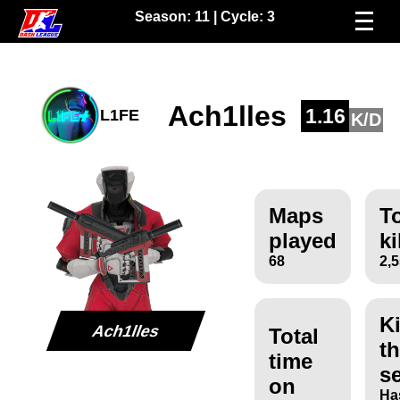
Season:
11
| Cycle:
3
Ach1lles
1.16
L1FE
K/D
Maps
To
played
ki
68
2,
Ki
Ach1lles
Total
th
time
s
on
Ha