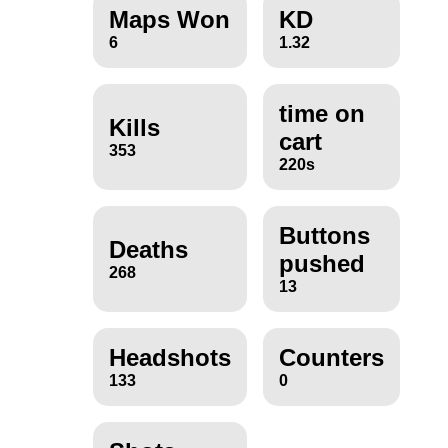
Maps Won
KD
6
1.32
time on
Kills
cart
353
220s
Buttons
Deaths
pushed
268
13
Headshots
Counters
133
0