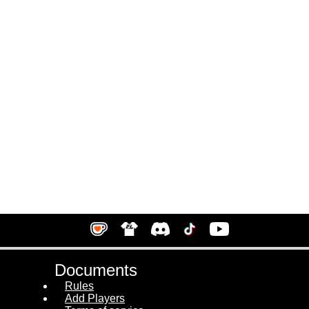
Documents
Rules
Add Players