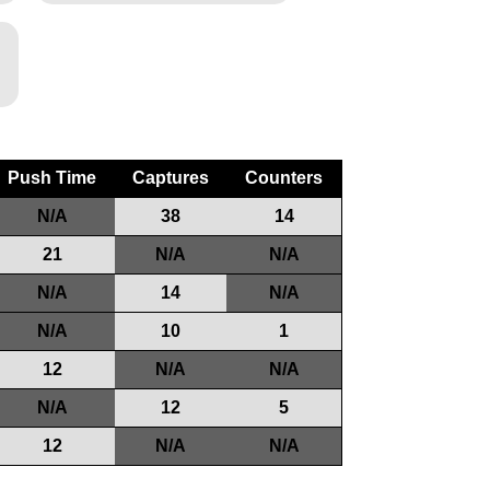
Push Time
Captures
Counters
N/A
38
14
21
N/A
N/A
N/A
14
N/A
N/A
10
1
12
N/A
N/A
N/A
12
5
12
N/A
N/A