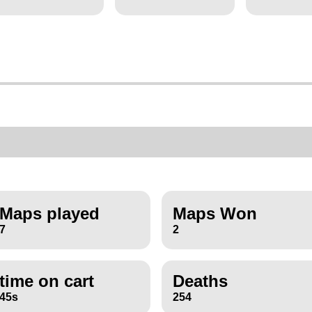
Maps played
Maps Won
7
2
time on cart
Deaths
45s
254