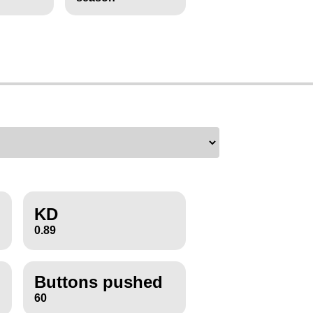
KD
0.89
Buttons pushed
60