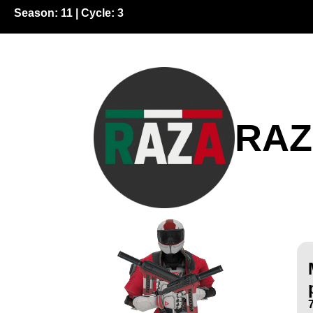
Season:
11
| Cycle:
3
RA