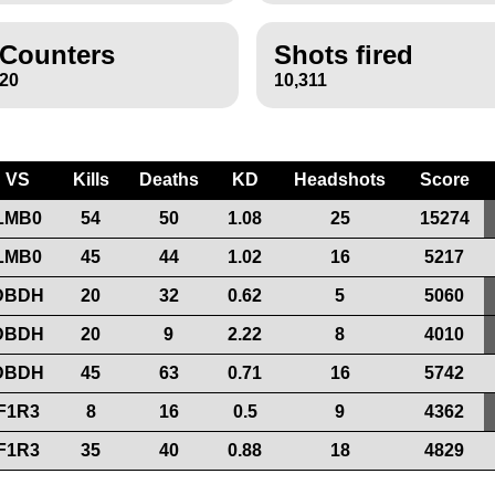
Counters
Shots fired
20
10,311
VS
Kills
Deaths
KD
Headshots
Score
LMB0
54
50
1.08
25
15274
LMB0
45
44
1.02
16
5217
DBDH
20
32
0.62
5
5060
DBDH
20
9
2.22
8
4010
DBDH
45
63
0.71
16
5742
F1R3
8
16
0.5
9
4362
F1R3
35
40
0.88
18
4829