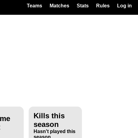
Teams
Matches
Stats
Rules
Log in
Kills this
ime
season
t
Hasn't played this
season