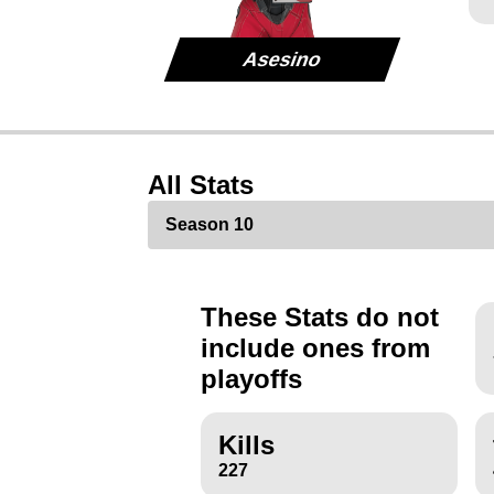
Asesino
All Stats
These Stats do not
include ones from
playoffs
Kills
227