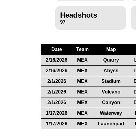
Headshots
97
Date
Team
Map
2/16/2026
MEX
Quarry
2/16/2026
MEX
Abyss
2/1/2026
MEX
Stadium
2/1/2026
MEX
Volcano
2/1/2026
MEX
Canyon
1/17/2026
MEX
Waterway
1/17/2026
MEX
Launchpad