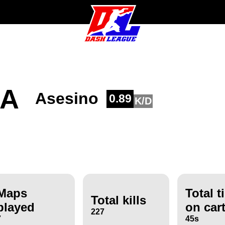
ZA
Asesino
0.89
K/D
Maps
Total t
Total kills
played
on car
227
7
45s