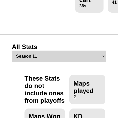
41
36s
All Stats
These Stats
Maps
do not
played
include ones
2
from playoffs
Maps Won
KD