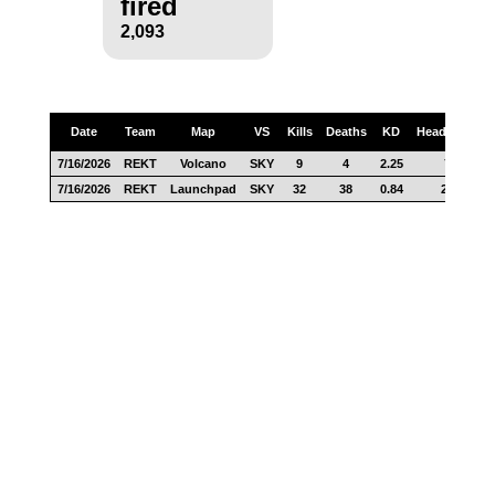
fired
2,093
Date
Team
Map
VS
Kills
Deaths
KD
Headshots
7/16/2026
REKT
Volcano
SKY
9
4
2.25
7
7/16/2026
REKT
Launchpad
SKY
32
38
0.84
24