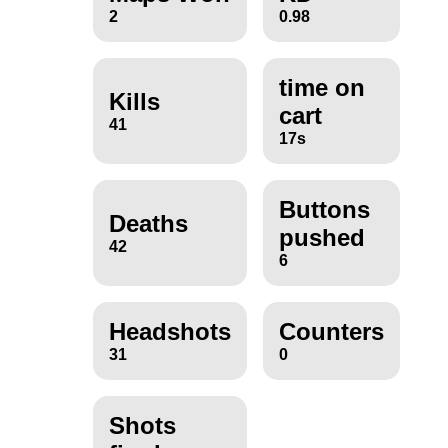
2
0.98
time on
Kills
cart
41
17s
Buttons
Deaths
pushed
42
6
Headshots
Counters
31
0
Shots