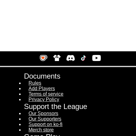
Documents
Rules
Add Players
Terms of service
Privacy Policy
Support the League
Our Sponsors
Our Supporters
Support on ko-fi
Merch store