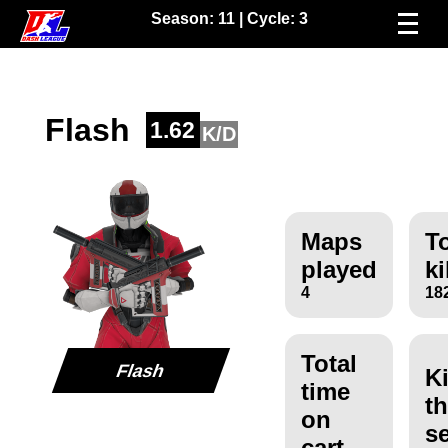
Season:
11
| Cycle:
3
Flash
1.62
K/D
Maps
To
played
ki
4
18
Total
Flash
Ki
time
th
on
s
cart