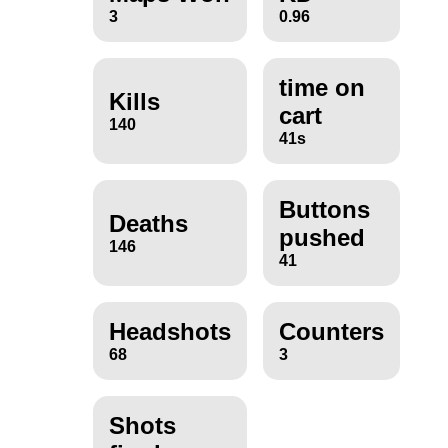
3
0.96
time on
Kills
cart
140
41s
Buttons
Deaths
pushed
146
41
Headshots
Counters
68
3
Shots