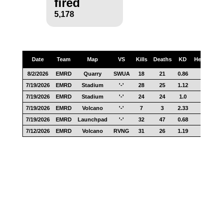
fired
5,178
Date
Team
Map
VS
Kills
Deaths
KD
Headshots
8/2/2026
EMRD
Quarry
SWUA
18
21
0.86
5
7/19/2026
EMRD
Stadium
'-'
28
25
1.12
12
7/19/2026
EMRD
Stadium
'-'
24
24
1.0
13
7/19/2026
EMRD
Volcano
'-'
7
3
2.33
3
7/19/2026
EMRD
Launchpad
'-'
32
47
0.68
19
7/12/2026
EMRD
Volcano
RVNG
31
26
1.19
16