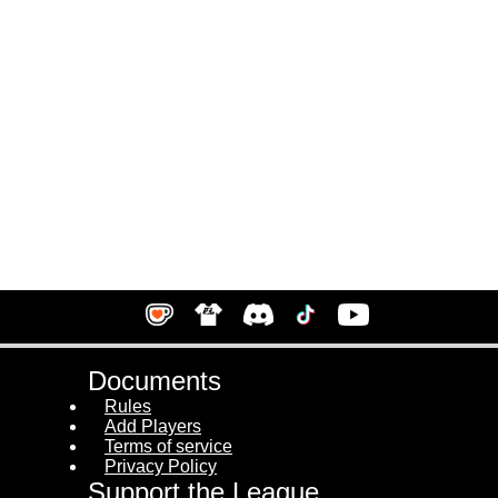
Documents
Rules
Add Players
Terms of service
Privacy Policy
Support the League