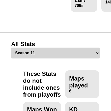
14
709s
All Stats
These Stats
Maps
do not
played
include ones
6
from playoffs
Maps Won
KD