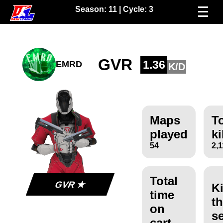
Season:
11
| Cycle:
3
GVR
1.36
EMRD
K/D
Maps
To
played
ki
54
2,
Total
GVR ★
Ki
time
th
on
s
cart