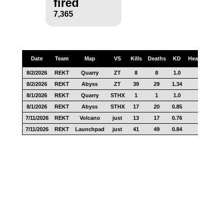
fired
7,365
Date
Team
Map
VS
Kills
Deaths
KD
Headshots
8/2/2026
REKT
Quarry
ZT
8
8
1.0
0
8/2/2026
REKT
Abyss
ZT
39
29
1.34
27
8/1/2026
REKT
Quarry
STHX
1
1
1.0
0
8/1/2026
REKT
Abyss
STHX
17
20
0.85
12
7/11/2026
REKT
Volcano
just
13
17
0.76
10
7/11/2026
REKT
Launchpad
just
41
49
0.84
17