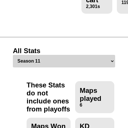
11
2,301s
All Stats
These Stats
Maps
do not
played
include ones
6
from playoffs
Maps Won
KD