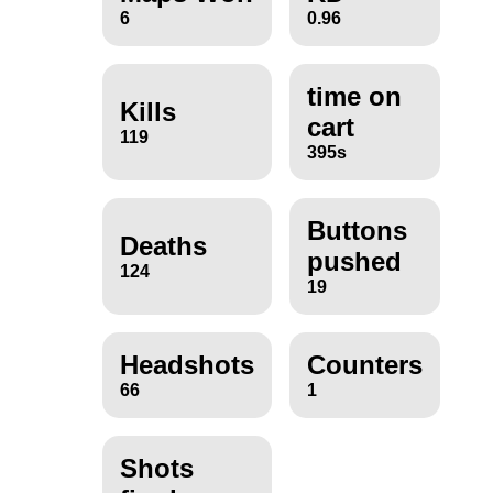
6
0.96
time on
Kills
cart
119
395s
Buttons
Deaths
pushed
124
19
Headshots
Counters
66
1
Shots