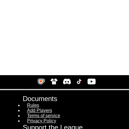
Documents
Rules
Add Players
Terms of service
Privacy Policy
Support the League