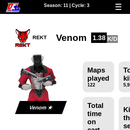
Season:
11
| Cycle:
3
Venom
1.38
REKT
K/D
Maps
To
played
ki
122
5,
Total
Venom ★
Ki
time
th
on
s
cart