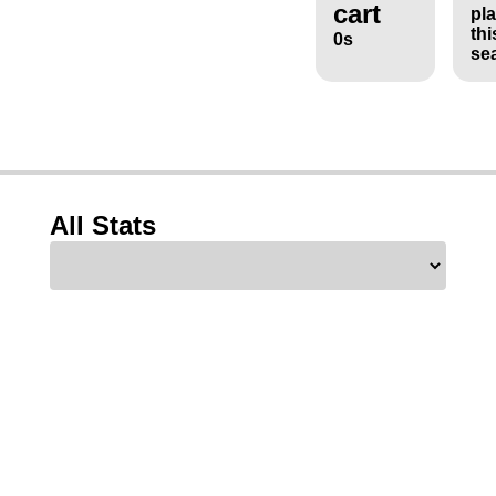
cart
pl
thi
0s
se
All Stats