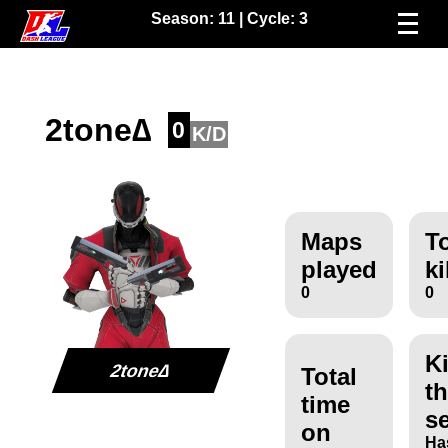
Season:
11
| Cycle:
3
2tone∆
0
K/D
Maps
To
played
ki
0
0
Ki
2tone∆
Total
th
time
s
on
Ha