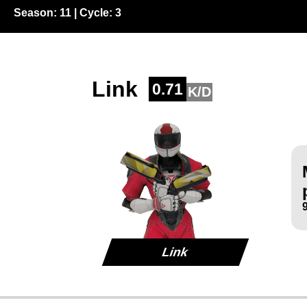
Season:
11
| Cycle:
3
Link
0.71
K/D
Link