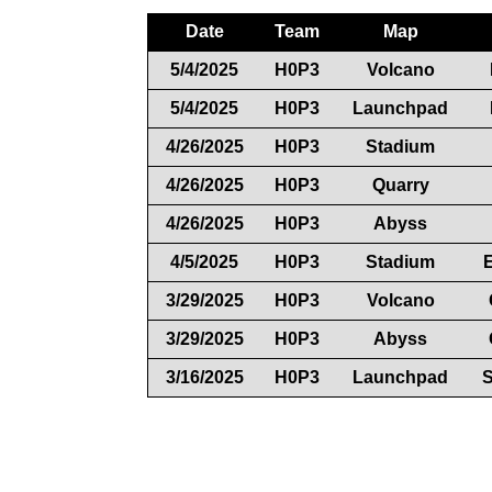
Date
Team
Map
5/4/2025
H0P3
Volcano
5/4/2025
H0P3
Launchpad
4/26/2025
H0P3
Stadium
4/26/2025
H0P3
Quarry
4/26/2025
H0P3
Abyss
4/5/2025
H0P3
Stadium
3/29/2025
H0P3
Volcano
3/29/2025
H0P3
Abyss
3/16/2025
H0P3
Launchpad