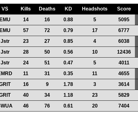
VS
Kills
Deaths
KD
Headshots
Score
EMU
14
16
0.88
5
5095
EMU
57
72
0.79
17
6777
Jstr
23
27
0.85
4
6038
Jstr
28
50
0.56
10
12436
Jstr
24
51
0.47
5
4011
EMRD
11
31
0.35
11
4655
GRIT
16
9
1.78
3
3614
GRIT
40
34
1.18
23
5829
SWUA
46
76
0.61
20
7404