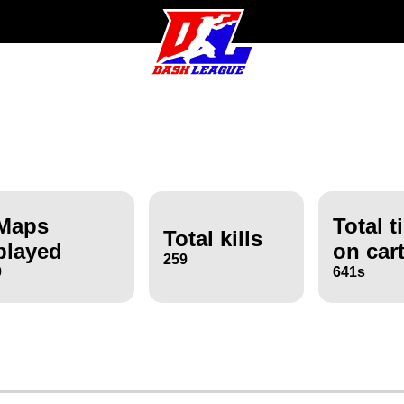
Maps
Total t
Total kills
played
on car
259
9
641s