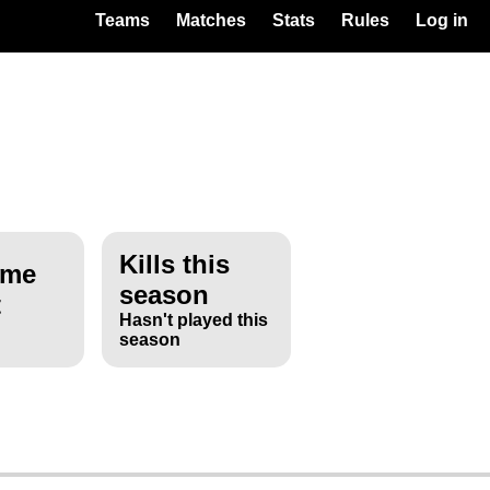
Teams
Matches
Stats
Rules
Log in
Kills this
ime
season
t
Hasn't played this
season