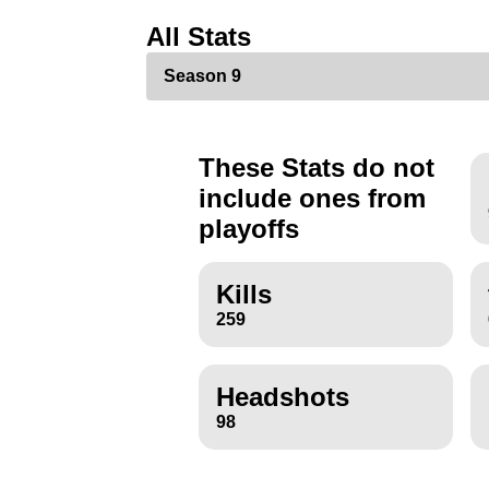
All Stats
These Stats do not
include ones from
playoffs
Kills
259
Headshots
98