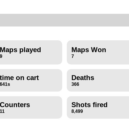
Maps played
Maps Won
9
7
time on cart
Deaths
641s
366
Counters
Shots fired
11
8,499