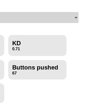
KD
0.71
Buttons pushed
67