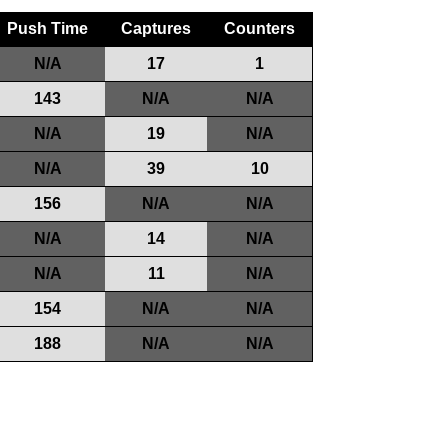
Push Time
Captures
Counters
N/A
17
1
143
N/A
N/A
N/A
19
N/A
N/A
39
10
156
N/A
N/A
N/A
14
N/A
N/A
11
N/A
154
N/A
N/A
188
N/A
N/A