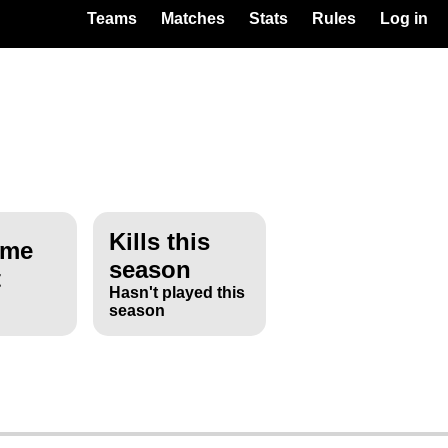
Teams
Matches
Stats
Rules
Log in
Kills this
ime
season
t
Hasn't played this
season