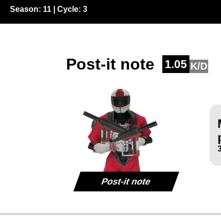
Season:
11
| Cycle:
3
Post-it note
1.05
K/D
Post-it note