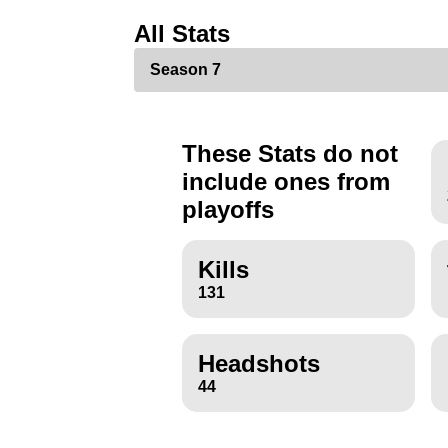
All Stats
These Stats do not
include ones from
playoffs
Kills
131
Headshots
44