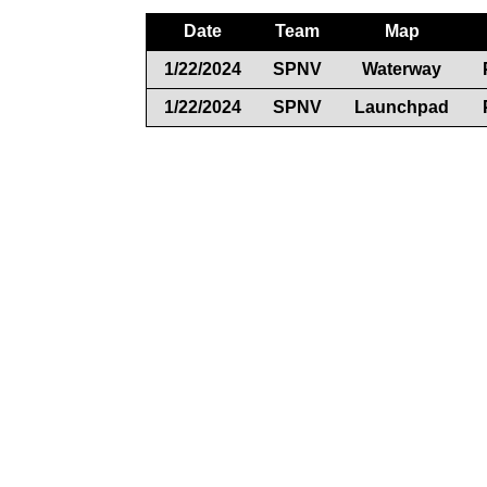
Date
Team
Map
1/22/2024
SPNV
Waterway
1/22/2024
SPNV
Launchpad
Documents
Rules