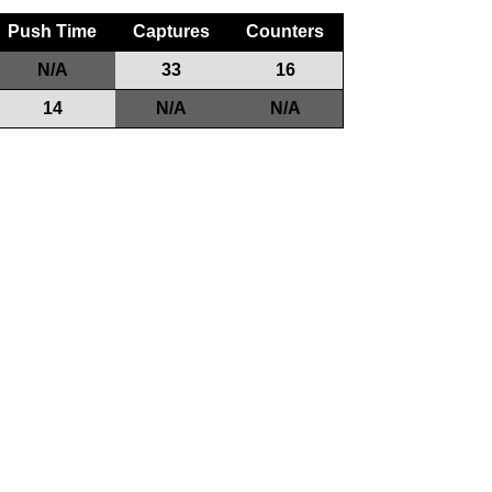
Push Time
Captures
Counters
N/A
33
16
14
N/A
N/A
Game Play
Teams