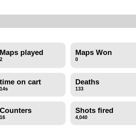
Maps played
Maps Won
2
0
time on cart
Deaths
14s
133
Counters
Shots fired
16
4,040