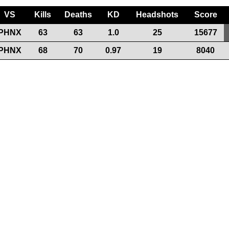
VS
Kills
Deaths
KD
Headshots
Score
PHNX
63
63
1.0
25
15677
PHNX
68
70
0.97
19
8040
Support the League
Our Sponsors