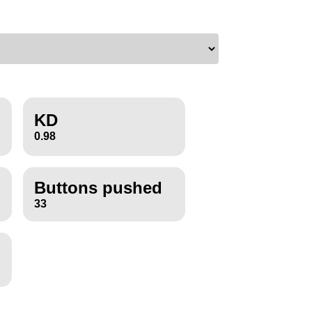
KD
0.98
Buttons pushed
33