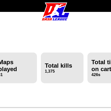
Maps
Total t
Total kills
played
on car
1,375
31
426s