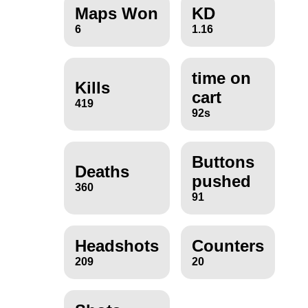
Maps Won
KD
6
1.16
time on
Kills
cart
419
92s
Buttons
Deaths
pushed
360
91
Headshots
Counters
209
20