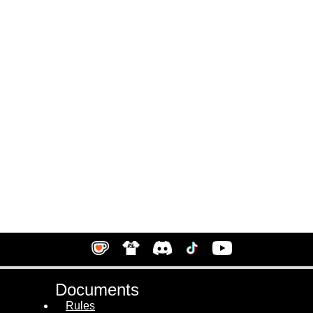
Documents
Rules