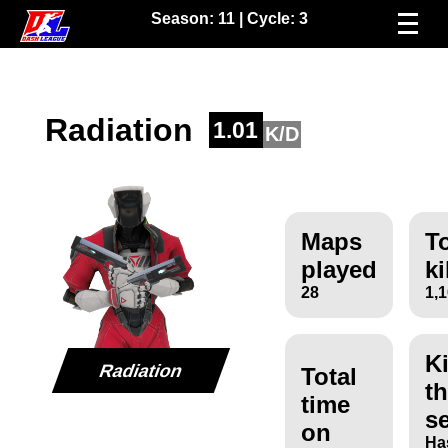
Season:
11
| Cycle:
3
Radiation
1.01
K/D
Maps
To
played
ki
28
1,
Ki
Radiation
Total
th
time
s
on
Ha