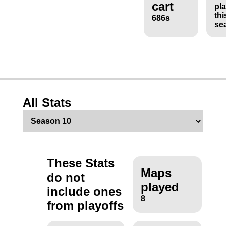
cart
pl
thi
686s
se
All Stats
These Stats
Maps
do not
played
include ones
8
from playoffs