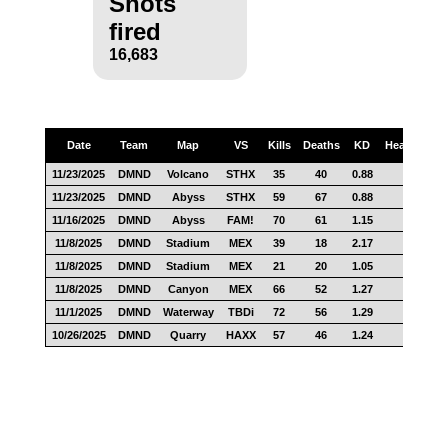
Shots
fired
16,683
Date
Team
Map
VS
Kills
Deaths
KD
Headshots
11/23/2025
DMND
Volcano
STHX
35
40
0.88
17
11/23/2025
DMND
Abyss
STHX
59
67
0.88
25
11/16/2025
DMND
Abyss
FAM!
70
61
1.15
25
11/8/2025
DMND
Stadium
MEX
39
18
2.17
15
11/8/2025
DMND
Stadium
MEX
21
20
1.05
10
11/8/2025
DMND
Canyon
MEX
66
52
1.27
33
11/1/2025
DMND
Waterway
TBDi
72
56
1.29
50
10/26/2025
DMND
Quarry
HAXX
57
46
1.24
34