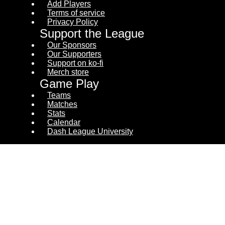
Add Players
Terms of service
Privacy Policy
Support the League
Our Sponsors
Our Supporters
Support on ko-fi
Merch store
Game Play
Teams
Matches
Stats
Calendar
Dash League University