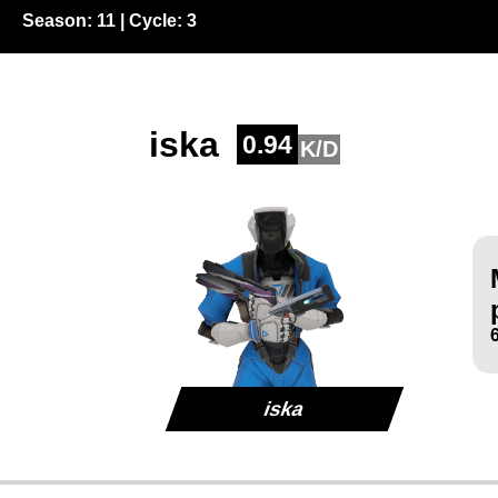
Season:
11
| Cycle:
3
iska
0.94
K/D
iska