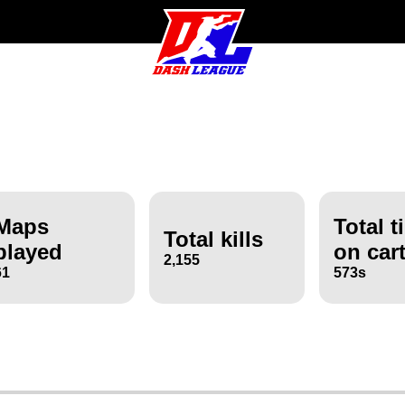
Maps
Total t
Total kills
played
on car
2,155
61
573s