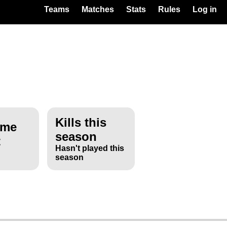
Teams
Matches
Stats
Rules
Log in
Kills this
ime
season
t
Hasn't played this
season