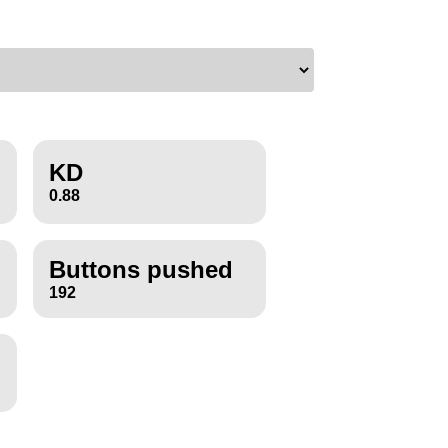
KD
0.88
Buttons pushed
192