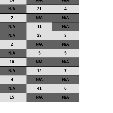
14
N/A
N/A
N/A
21
4
2
N/A
N/A
N/A
11
N/A
N/A
33
3
2
N/A
N/A
N/A
5
5
10
N/A
N/A
N/A
12
7
4
N/A
N/A
N/A
41
6
15
N/A
N/A