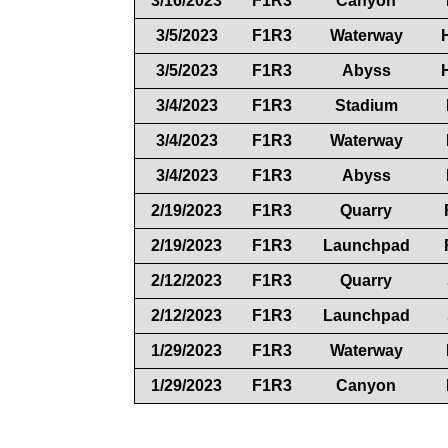
3/16/2023
F1R3
Canyon
3/5/2023
F1R3
Waterway
3/5/2023
F1R3
Abyss
3/4/2023
F1R3
Stadium
3/4/2023
F1R3
Waterway
3/4/2023
F1R3
Abyss
2/19/2023
F1R3
Quarry
2/19/2023
F1R3
Launchpad
2/12/2023
F1R3
Quarry
2/12/2023
F1R3
Launchpad
1/29/2023
F1R3
Waterway
1/29/2023
F1R3
Canyon