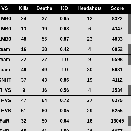
VS
Kills
Deaths
KD
Headshots
Score
LMB0
24
37
0.65
12
8322
LMB0
13
19
0.68
6
4347
LMB0
48
55
0.87
23
4833
team
16
38
0.42
4
6052
team
22
22
1.0
9
6598
team
49
49
1.0
30
5631
KNHT
37
43
0.86
19
4112
THVS
9
16
0.56
4
3534
THVS
47
64
0.73
37
6375
THVS
51
60
0.85
29
6255
FaiR
32
50
0.64
16
13045