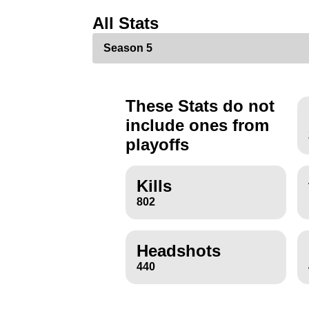
All Stats
These Stats do not
include ones from
playoffs
Kills
802
Headshots
440