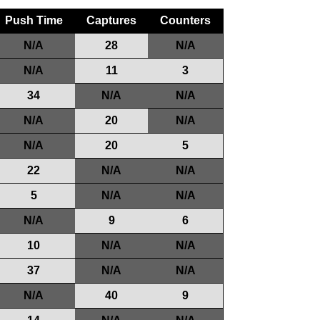
Push Time
Captures
Counters
N/A
28
N/A
N/A
11
3
34
N/A
N/A
N/A
20
N/A
N/A
20
5
22
N/A
N/A
5
N/A
N/A
N/A
9
6
10
N/A
N/A
37
N/A
N/A
N/A
40
9