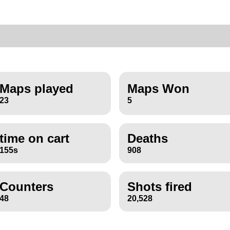
Maps played
Maps Won
23
5
time on cart
Deaths
155s
908
Counters
Shots fired
48
20,528