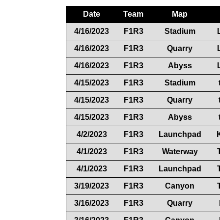
Date
Team
Map
4/16/2023
F1R3
Stadium
4/16/2023
F1R3
Quarry
4/16/2023
F1R3
Abyss
4/15/2023
F1R3
Stadium
4/15/2023
F1R3
Quarry
4/15/2023
F1R3
Abyss
4/2/2023
F1R3
Launchpad
4/1/2023
F1R3
Waterway
4/1/2023
F1R3
Launchpad
3/19/2023
F1R3
Canyon
3/16/2023
F1R3
Quarry