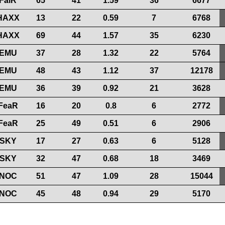
FaiR
65
41
1.59
36
6677
HAXX
13
22
0.59
7
6768
HAXX
69
44
1.57
35
6230
EMU
37
28
1.32
22
5764
EMU
48
43
1.12
37
12178
EMU
36
39
0.92
21
3628
FeaR
16
20
0.8
6
2772
FeaR
25
49
0.51
6
2906
SKY
17
27
0.63
6
5128
SKY
32
47
0.68
18
3469
NOC
51
47
1.09
28
15044
NOC
45
48
0.94
29
5170