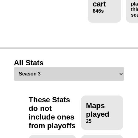
cart
pl
thi
846s
se
All Stats
These Stats
Maps
do not
played
include ones
25
from playoffs