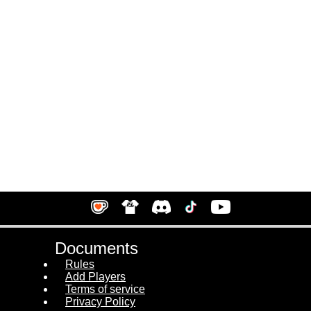
Documents
Rules
Add Players
Terms of service
Privacy Policy