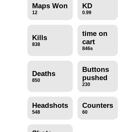
Maps Won
KD
12
0.99
time on
Kills
cart
838
846s
Buttons
Deaths
pushed
850
230
Headshots
Counters
548
60