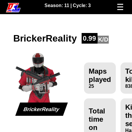
Season:
11
| Cycle:
3
BrickerReality
0.99
K/D
Maps
To
played
ki
25
83
Ki
BrickerReality
Total
th
time
s
on
Ha