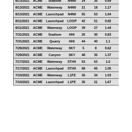
8/13/2021
ACME
Stadium
N4N0
24
35
0.69
12
8/13/2021
ACME
Waterway
N4N0
21
18
1.17
14
8/13/2021
ACME
Launchpad
N4N0
55
53
1.04
33
8/11/2021
ACME
Launchpad
LOOP
42
51
0.82
29
8/11/2021
ACME
Waterway
LOOP
39
27
1.44
22
7/31/2021
ACME
Stadium
HHI
25
30
0.83
9
7/31/2021
ACME
Quarry
HHI
44
40
1.1
23
7/29/2021
ACME
Waterway
SKY
5
8
0.62
3
7/29/2021
ACME
Canyon
SKY
48
35
1.37
36
7/17/2021
ACME
Waterway
STHX
53
53
1.0
42
7/17/2021
ACME
Launchpad
STHX
68
65
1.05
49
7/10/2021
ACME
Waterway
L1FE
35
34
1.03
28
7/10/2021
ACME
Launchpad
L1FE
35
21
1.67
18