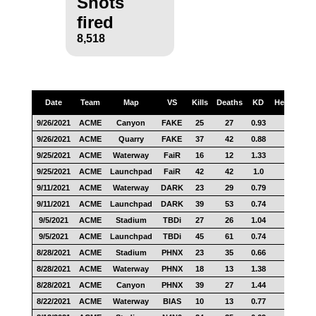
Shots
fired
8,518
Date
Team
Map
VS
Kills
Deaths
KD
Headshots
9/26/2021
ACME
Canyon
FAKE
25
27
0.93
17
9/26/2021
ACME
Quarry
FAKE
37
42
0.88
31
9/25/2021
ACME
Waterway
FaiR
16
12
1.33
12
9/25/2021
ACME
Launchpad
FaiR
42
42
1.0
21
9/11/2021
ACME
Waterway
DARK
23
29
0.79
21
9/11/2021
ACME
Launchpad
DARK
39
53
0.74
25
9/5/2021
ACME
Stadium
TBDi
27
26
1.04
18
9/5/2021
ACME
Launchpad
TBDi
45
61
0.74
25
8/28/2021
ACME
Stadium
PHNX
23
35
0.66
13
8/28/2021
ACME
Waterway
PHNX
18
13
1.38
12
8/28/2021
ACME
Canyon
PHNX
39
27
1.44
27
8/22/2021
ACME
Waterway
BIAS
10
13
0.77
8