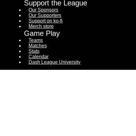
Support the League
Our Sponsors
Our Supporters
Support on ko-fi
Merch store
Game Play
Teams
Matches
Stats
Calendar
Dash League University