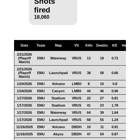
Shots
fired
18,060
Date
Team
Map
VS
Kills
Deaths
KD
Headshots
2/21/2026
(Playoff
EMU
Waterway
VRUS
13
18
0.72
5
Match)
2/21/2026
(Playoff
EMU
Launchpad
VRUS
38
58
0.66
16
Match)
1/24/2026
EMU
Volcano
LMB0
8
10
0.8
3
1/24/2026
EMU
Canyon
LMB0
44
46
0.96
17
1/17/2026
EMU
Stadium
VRUS
22
27
0.81
11
1/17/2026
EMU
Stadium
VRUS
41
23
1.78
24
1/17/2026
EMU
Waterway
VRUS
64
39
1.64
33
1/17/2026
EMU
Launchpad
VRUS
68
55
1.24
31
11/16/2025
EMU
Volcano
DBDH
10
11
0.91
2
11/16/2025
EMU
Abyss
DBDH
47
54
0.87
15