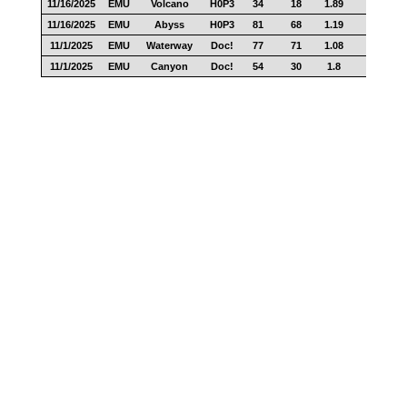
11/16/2025
EMU
Volcano
H0P3
34
18
1.89
17
11/16/2025
EMU
Abyss
H0P3
81
68
1.19
30
11/1/2025
EMU
Waterway
Doc!
77
71
1.08
42
11/1/2025
EMU
Canyon
Doc!
54
30
1.8
22