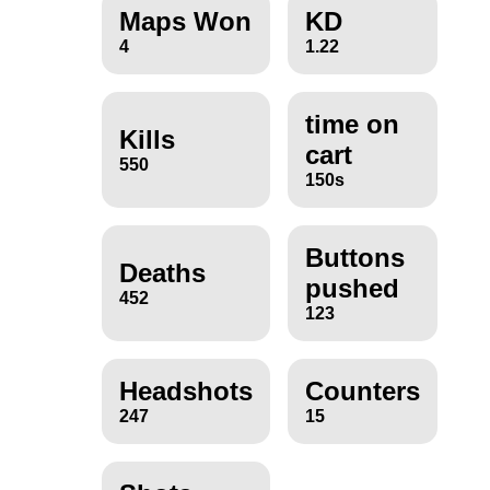
Maps Won
KD
4
1.22
time on
Kills
cart
550
150s
Buttons
Deaths
pushed
452
123
Headshots
Counters
247
15