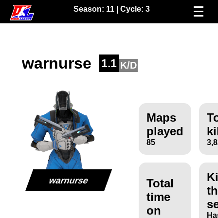
Season:
11
| Cycle:
3
warnurse
1.1
K/D
Maps
To
played
ki
85
3,
Ki
warnurse
Total
th
time
s
on
Ha