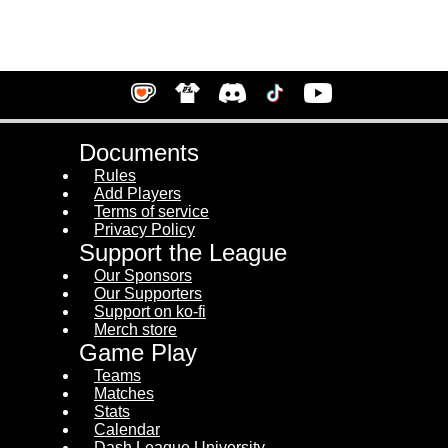
Documents
Rules
Add Players
Terms of service
Privacy Policy
Support the League
Our Sponsors
Our Supporters
Support on ko-fi
Merch store
Game Play
Teams
Matches
Stats
Calendar
Dash League University