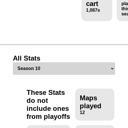
cart
pl
thi
1,087s
se
All Stats
These Stats
Maps
do not
played
include ones
12
from playoffs