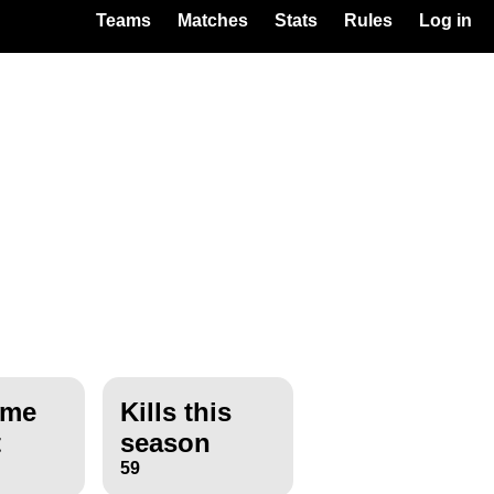
Teams
Matches
Stats
Rules
Log in
ime
Kills this
t
season
59