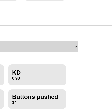
KD
0.98
Buttons pushed
14