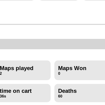
Maps played
Maps Won
2
0
time on cart
Deaths
36s
60