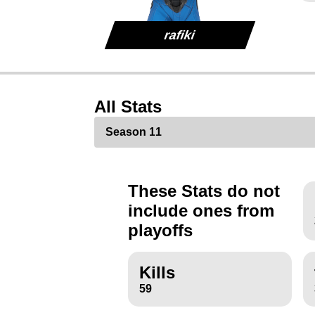
rafiki
All Stats
These Stats do not
include ones from
playoffs
Kills
59