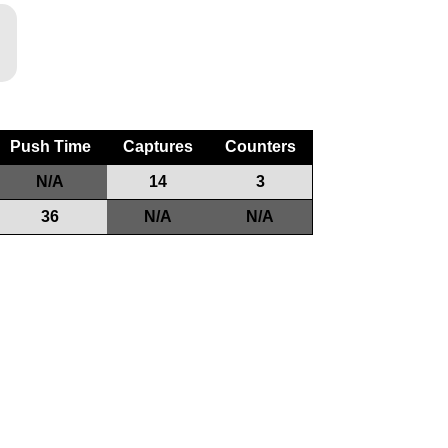
Push Time
Captures
Counters
N/A
14
3
36
N/A
N/A