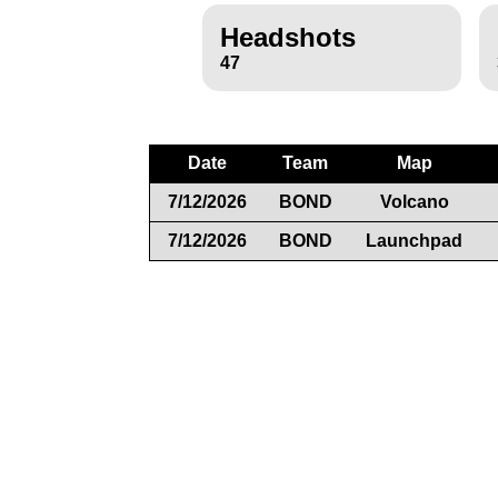
Headshots
47
Date
Team
Map
7/12/2026
BOND
Volcano
7/12/2026
BOND
Launchpad