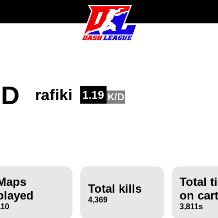
ND
rafiki
1.19
K/D
Maps
Total t
Total kills
played
on car
4,369
110
3,811s