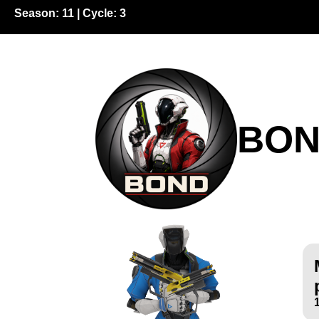
Season:
11
| Cycle:
3
BO