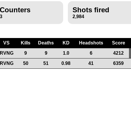
Counters
Shots fired
3
2,984
VS
Kills
Deaths
KD
Headshots
Score
RVNG
9
9
1.0
6
4212
RVNG
50
51
0.98
41
6359