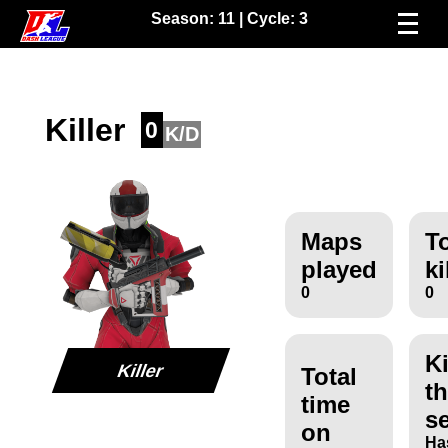
Season:
11
| Cycle:
3
Killer
0
K/D
Maps
To
played
ki
0
0
Ki
Killer
Total
th
time
s
on
Ha