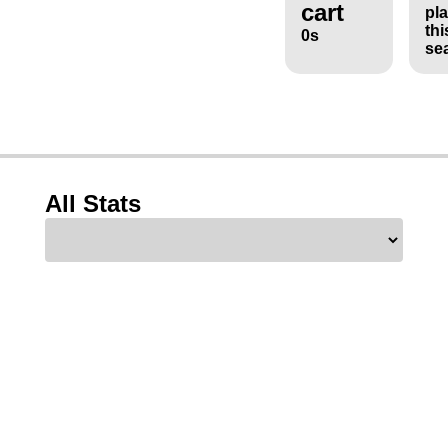
cart
pl
thi
0s
se
All Stats