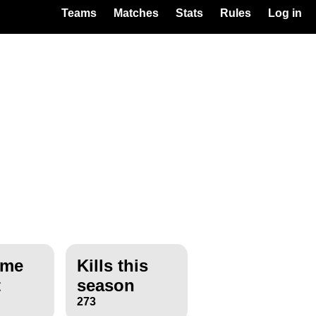
Teams
Matches
Stats
Rules
Log in
ime
Kills this
t
season
273