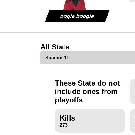
oogie boogie
All Stats
These Stats do not
include ones from
playoffs
Kills
273