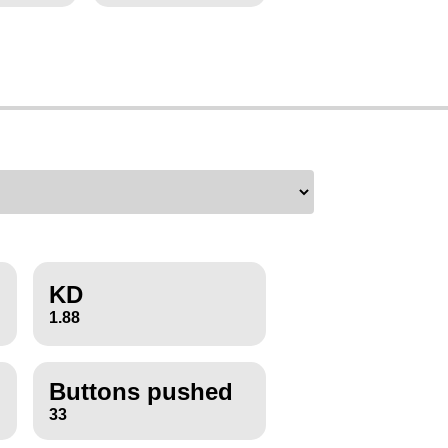
KD
1.88
Buttons pushed
33