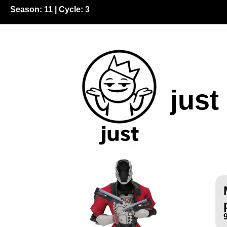
Season:
11
| Cycle:
3
just