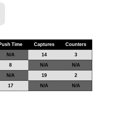
Push Time
Captures
Counters
N/A
14
3
8
N/A
N/A
N/A
19
2
17
N/A
N/A