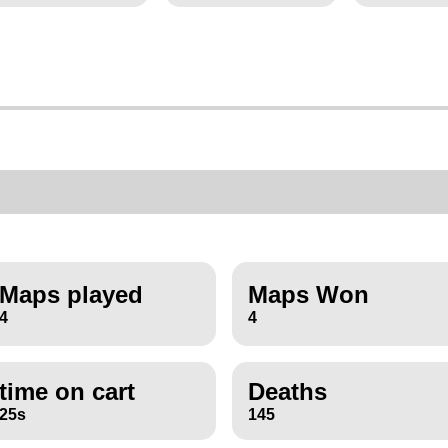
Maps played
Maps Won
4
4
time on cart
Deaths
25s
145