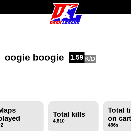
oogie boogie
1.59
K/D
Maps
Total t
Total kills
played
on car
4,810
92
466s