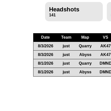
Headshots
141
Date
Team
Map
VS
8/3/2026
just
Quarry
AK47
8/3/2026
just
Abyss
AK47
8/1/2026
just
Quarry
DMN
8/1/2026
just
Abyss
DMN