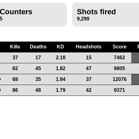
Counters
Shots fired
5
9,299
Kills
Deaths
KD
Headshots
Score
37
17
2.18
15
7462
82
45
1.82
47
9805
D
68
35
1.94
37
12076
D
86
48
1.79
42
9371