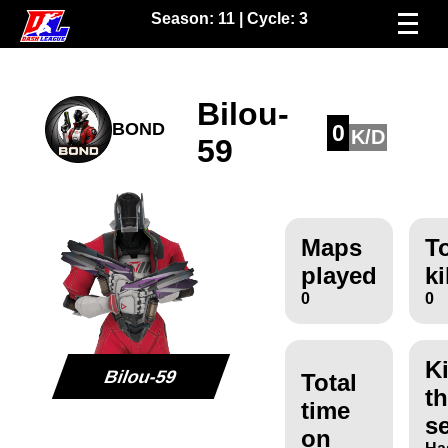
Season:
11
| Cycle:
3
Bilou-
BOND
0
K/D
59
Maps
To
played
ki
0
0
Ki
Bilou-59
Total
th
time
s
on