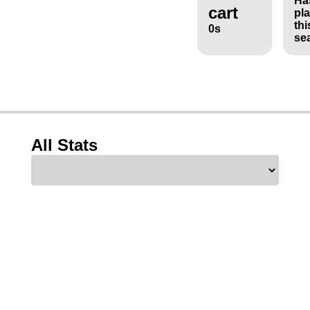
Ha
cart
pl
thi
0s
se
All Stats