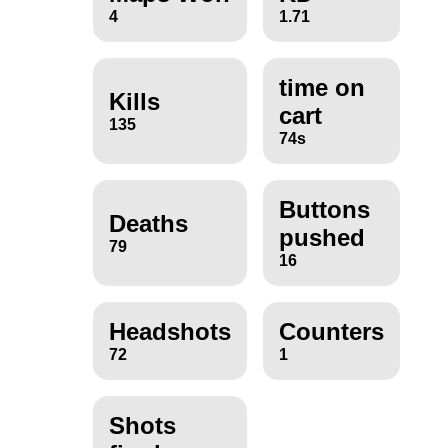
4
1.71
time on
Kills
cart
135
74s
Buttons
Deaths
pushed
79
16
Headshots
Counters
72
1
Shots