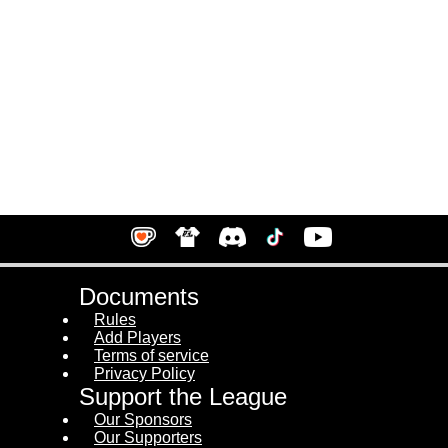
Documents
Rules
Add Players
Terms of service
Privacy Policy
Support the League
Our Sponsors
Our Supporters