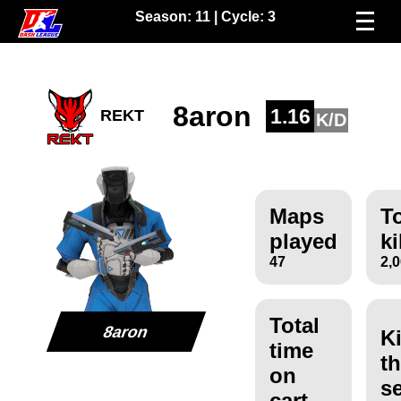
Season:
11
| Cycle:
3
8aron
1.16
REKT
K/D
Maps
To
played
ki
47
2,
Total
8aron
Ki
time
th
on
s
cart