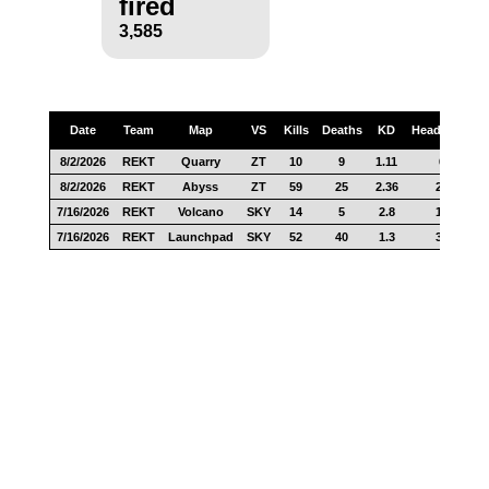
fired
3,585
Date
Team
Map
VS
Kills
Deaths
KD
Headshots
8/2/2026
REKT
Quarry
ZT
10
9
1.11
6
8/2/2026
REKT
Abyss
ZT
59
25
2.36
24
7/16/2026
REKT
Volcano
SKY
14
5
2.8
10
7/16/2026
REKT
Launchpad
SKY
52
40
1.3
32