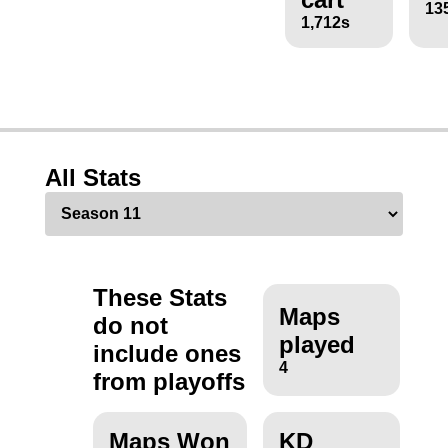
13
1,712s
All Stats
These Stats
Maps
do not
played
include ones
4
from playoffs
Maps Won
KD